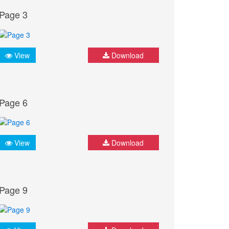
Page 3
View
Download
Page 6
View
Download
Page 9