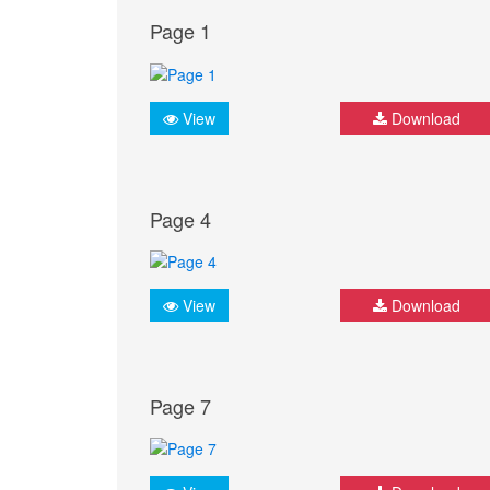
Page 1
View
Download
Page 4
View
Download
Page 7