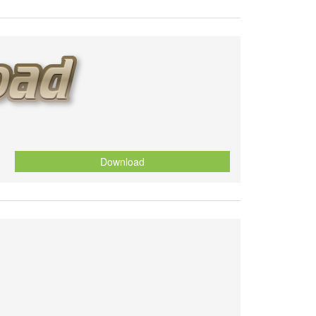
Download