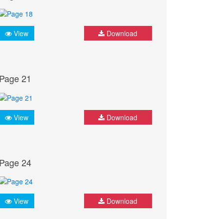
View
Download
Page 21
View
Download
Page 24
View
Download