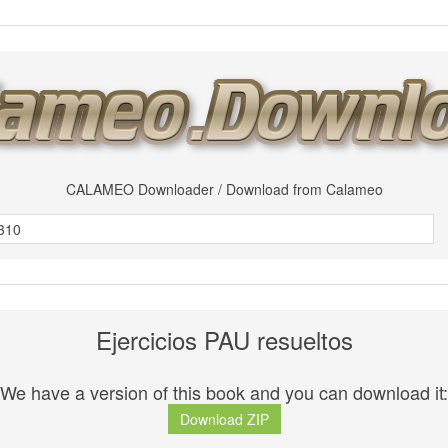
CALAMEO Downloader / Download from Calameo
Ejercicios PAU resueltos
We have a version of this book and you can download it:
Download ZIP