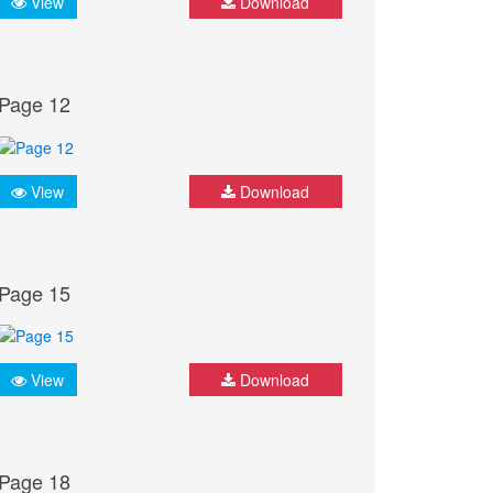
View
Download
Page 12
View
Download
Page 15
View
Download
Page 18