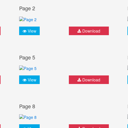
Page 2
View
Download
Page 5
View
Download
Page 8