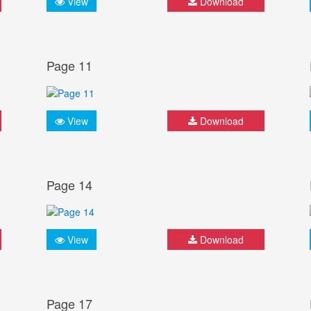
View
Download
Page 11
View
Download
Page 14
View
Download
Page 17