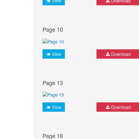
View
Download
Page 10
View
Download
Page 13
View
Download
Page 16