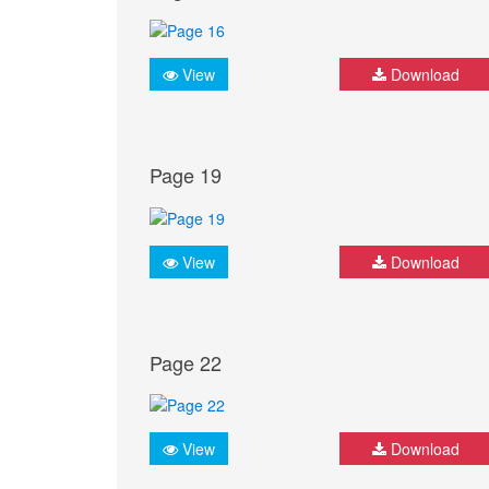
View
Download
Page 19
View
Download
Page 22
View
Download