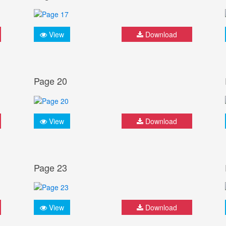
View
Download
Page 20
View
Download
Page 23
View
Download