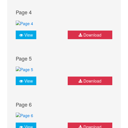
Page 4
View
Download
Page 5
View
Download
Page 6
View
Download