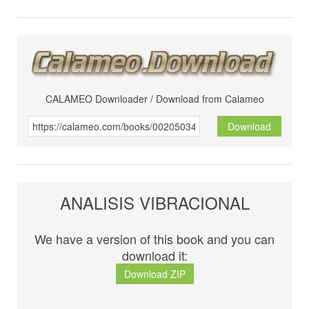
CALAMEO Downloader / Download from Calameo
Download
ANALISIS VIBRACIONAL
We have a version of this book and you can
download it:
Download ZIP