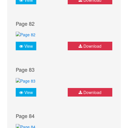
Page 82
View
Download
Page 83
View
Download
Page 84