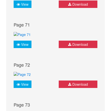
View
Download
Page 71
View
Download
Page 72
View
Download
Page 73