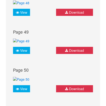
View
Download
Page 49
View
Download
Page 50
View
Download