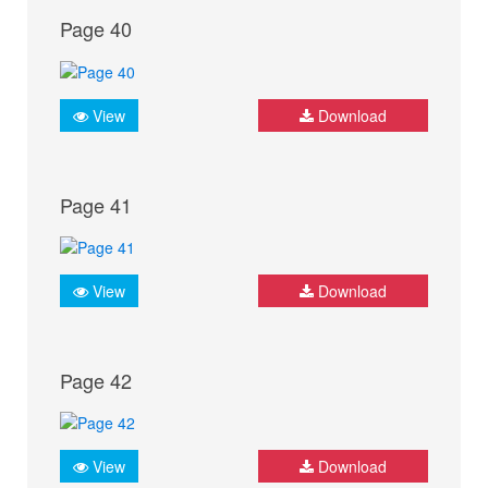
Page 40
View
Download
Page 41
View
Download
Page 42
View
Download