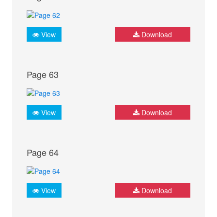
View
Download
Page 63
View
Download
Page 64
View
Download