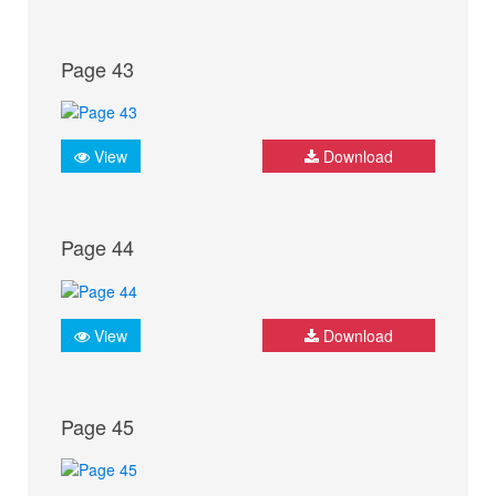
Page 43
View
Download
Page 44
View
Download
Page 45