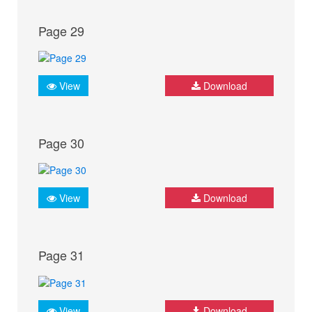
Page 29
View
Download
Page 30
View
Download
Page 31
View
Download