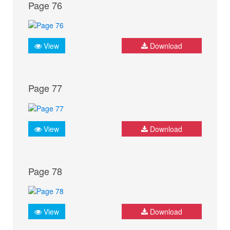
Page 76
View
Download
Page 77
View
Download
Page 78
View
Download