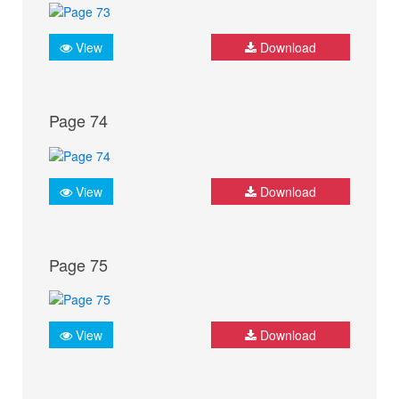
View
Download
Page 74
View
Download
Page 75
View
Download