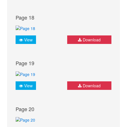
Page 18
View
Download
Page 19
View
Download
Page 20