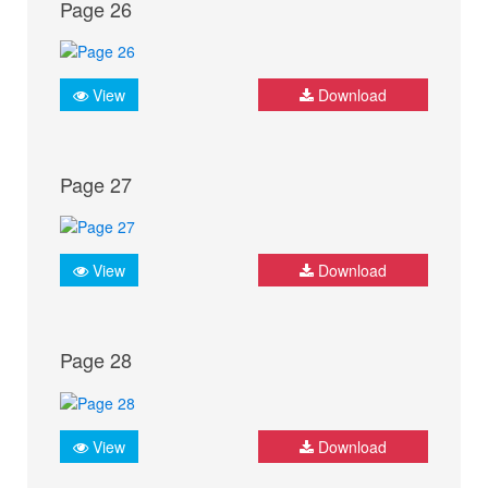
Page 26
View
Download
Page 27
View
Download
Page 28
View
Download