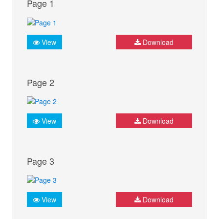
Page 1
View
Download
Page 2
View
Download
Page 3
View
Download