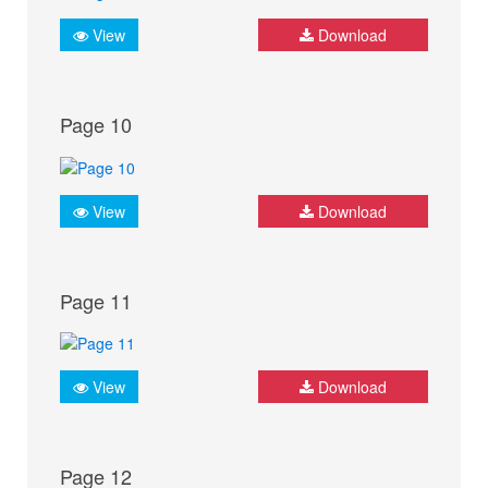
View
Download
Page 10
View
Download
Page 11
View
Download
Page 12