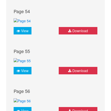
Page 54
View
Download
Page 55
View
Download
Page 56
View
Download