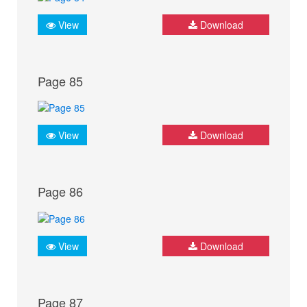
View
Download
Page 85
View
Download
Page 86
View
Download
Page 87