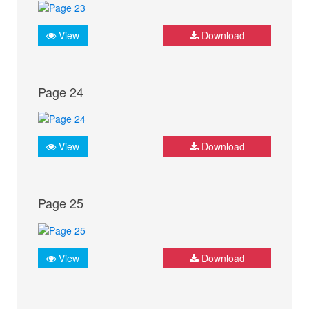
View
Download
Page 24
View
Download
Page 25
View
Download