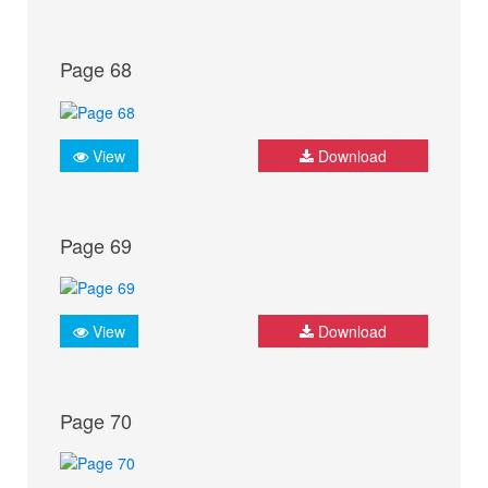
Page 68
View
Download
Page 69
View
Download
Page 70