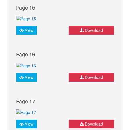
Page 15
View
Download
Page 16
View
Download
Page 17
View
Download