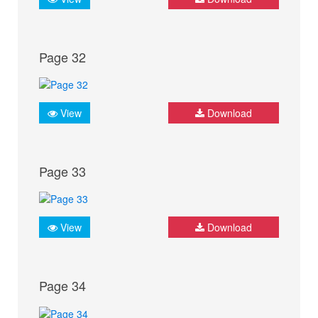
Page 32
View
Download
Page 33
View
Download
Page 34