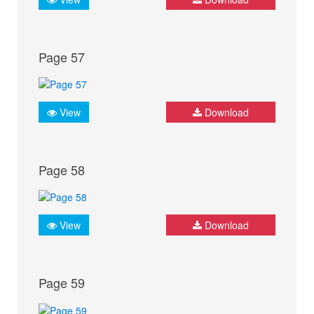
Page 57
View
Download
Page 58
View
Download
Page 59