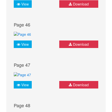
View
Download
Page 46
View
Download
Page 47
View
Download
Page 48