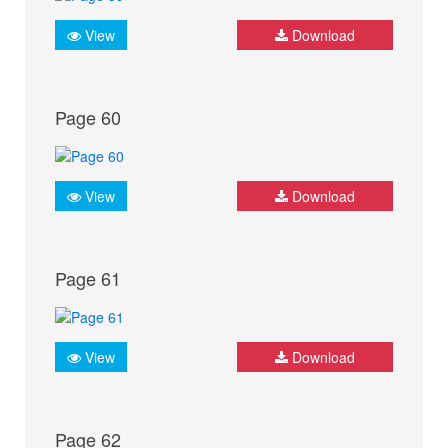
View
Download
Page 60
View
Download
Page 61
View
Download
Page 62