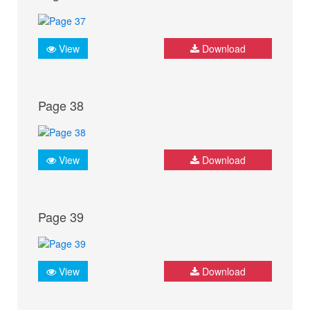
View
Download
Page 38
View
Download
Page 39
View
Download