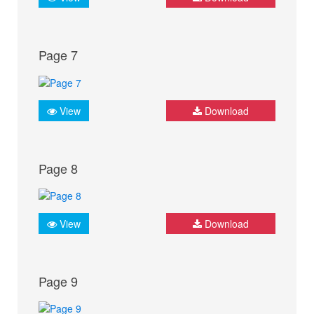
Page 7
View
Download
Page 8
View
Download
Page 9