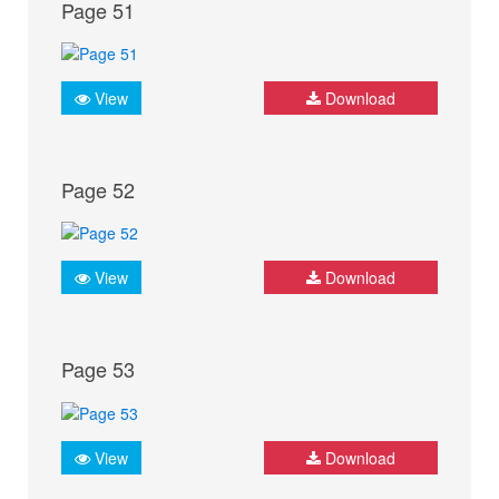
Page 51
View
Download
Page 52
View
Download
Page 53
View
Download