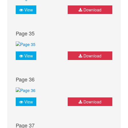
View
Download
Page 35
View
Download
Page 36
View
Download
Page 37