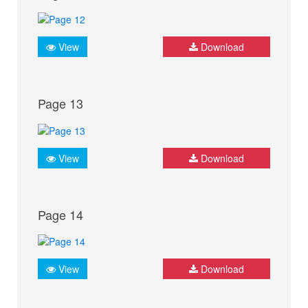
View
Download
Page 13
View
Download
Page 14
View
Download