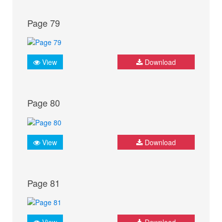
Page 79
View
Download
Page 80
View
Download
Page 81
View
Download