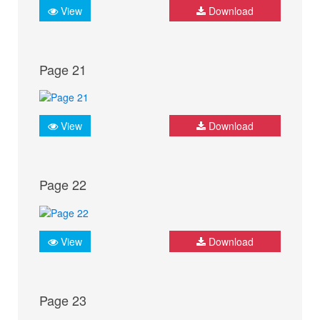
View
Download
Page 21
View
Download
Page 22
View
Download
Page 23