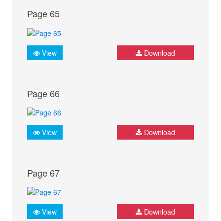
Page 65
View
Download
Page 66
View
Download
Page 67
View
Download