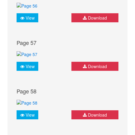
View
Download
Page 57
View
Download
Page 58
View
Download