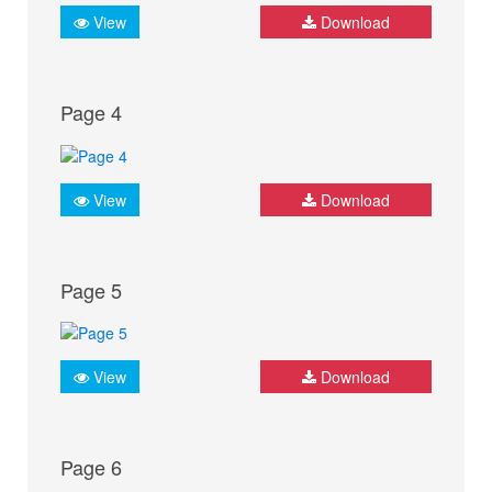
View
Download
Page 4
View
Download
Page 5
View
Download
Page 6