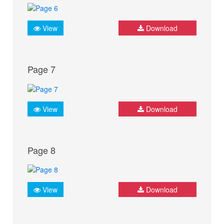
View
Download
Page 7
View
Download
Page 8
View
Download