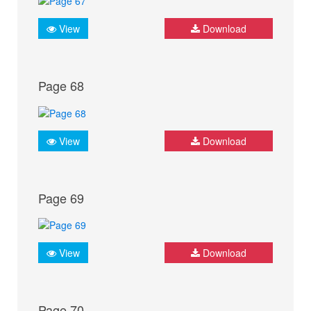
View
Download
Page 68
View
Download
Page 69
View
Download
Page 70