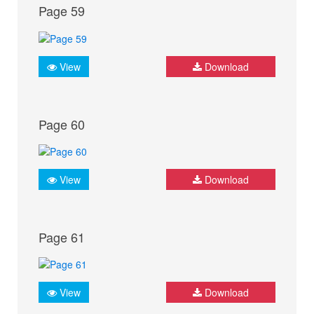
Page 59
View
Download
Page 60
View
Download
Page 61
View
Download