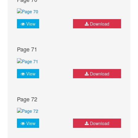
View
Download
Page 71
View
Download
Page 72
View
Download