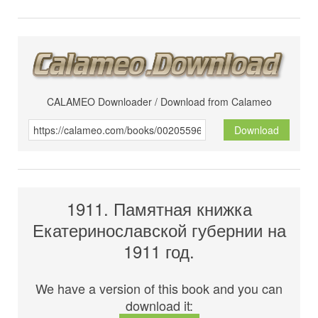
CALAMEO Downloader / Download from Calameo
Download
1911. Памятная книжка
Екатеринославской губернии на
1911 год.
We have a version of this book and you can
download it: