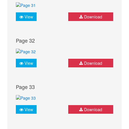
View
Download
Page 32
View
Download
Page 33
View
Download