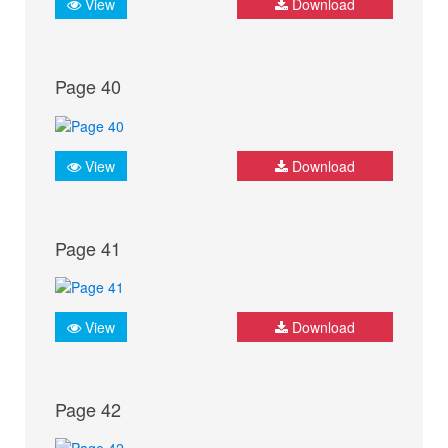
View
Download
Page 40
View
Download
Page 41
View
Download
Page 42