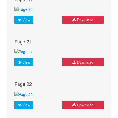
View
Download
Page 21
View
Download
Page 22
View
Download