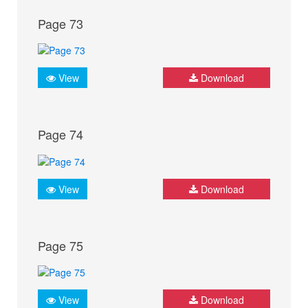
Page 73
View
Download
Page 74
View
Download
Page 75
View
Download