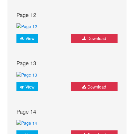
Page 12
View
Download
Page 13
View
Download
Page 14