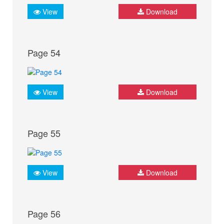
View
Download
Page 54
View
Download
Page 55
View
Download
Page 56