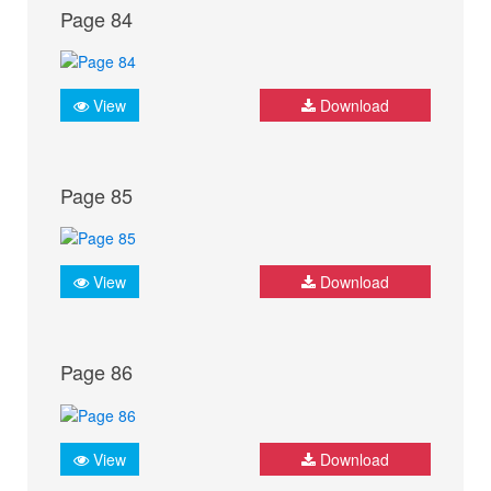
Page 84
View
Download
Page 85
View
Download
Page 86
View
Download