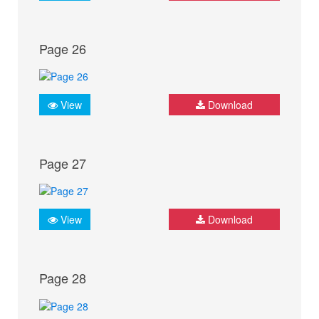
Page 26
View
Download
Page 27
View
Download
Page 28