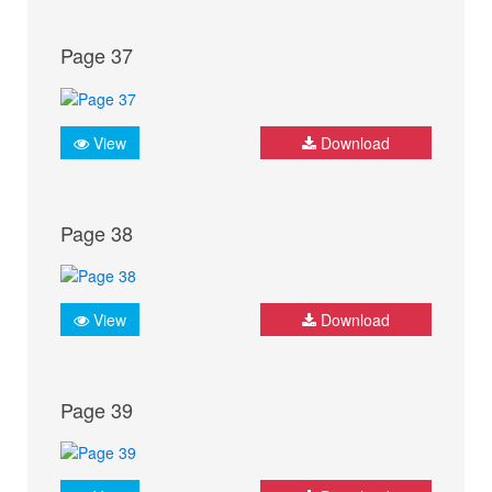
Page 37
View
Download
Page 38
View
Download
Page 39