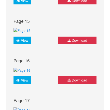
View
Download
Page 15
View
Download
Page 16
View
Download
Page 17