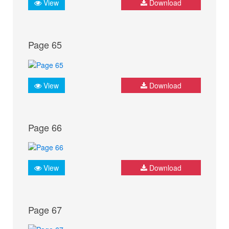
View
Download
Page 65
View
Download
Page 66
View
Download
Page 67