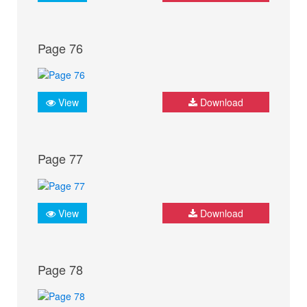
Page 76
View
Download
Page 77
View
Download
Page 78