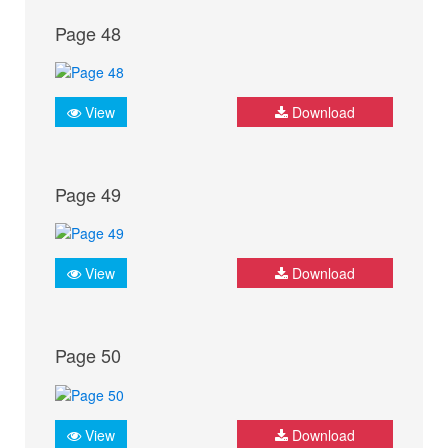
Page 48
View
Download
Page 49
View
Download
Page 50
View
Download