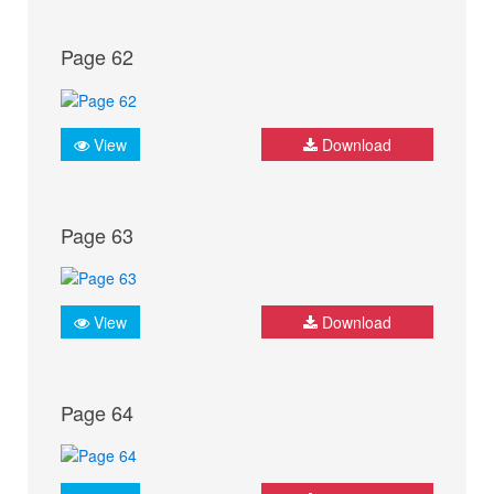
Page 62
View
Download
Page 63
View
Download
Page 64