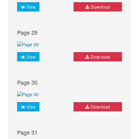
View
Download
Page 29
View
Download
Page 30
View
Download
Page 31