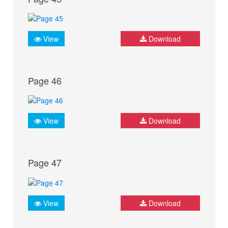
View
Download
Page 46
View
Download
Page 47
View
Download