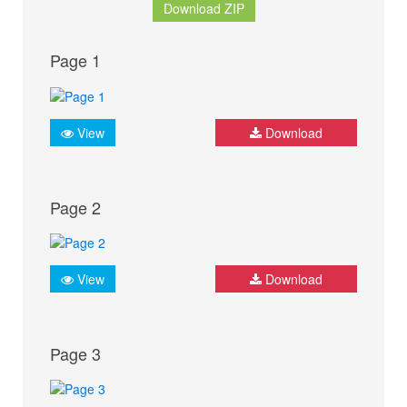
Download ZIP
Page 1
View
Download
Page 2
View
Download
Page 3