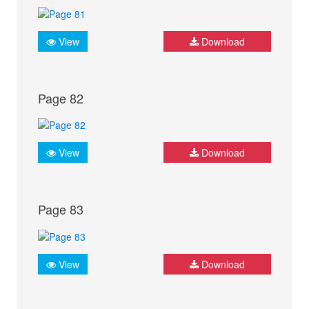
View
Download
Page 82
View
Download
Page 83
View
Download