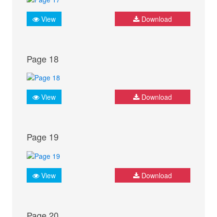
View
Download
Page 18
View
Download
Page 19
View
Download
Page 20