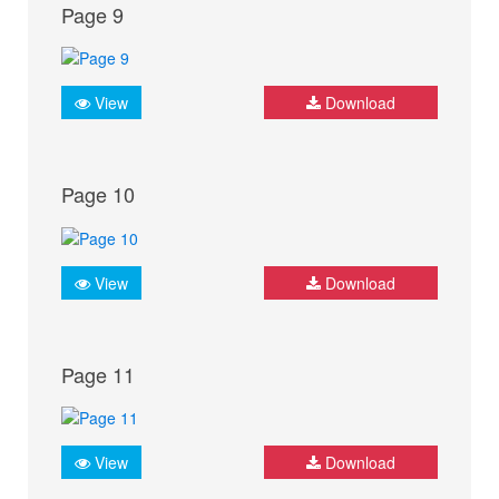
Page 9
View
Download
Page 10
View
Download
Page 11
View
Download