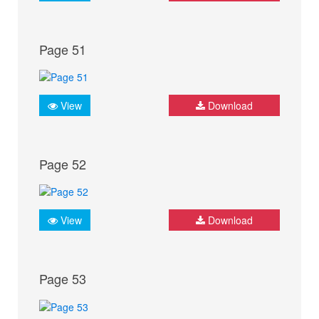
Page 51
View
Download
Page 52
View
Download
Page 53