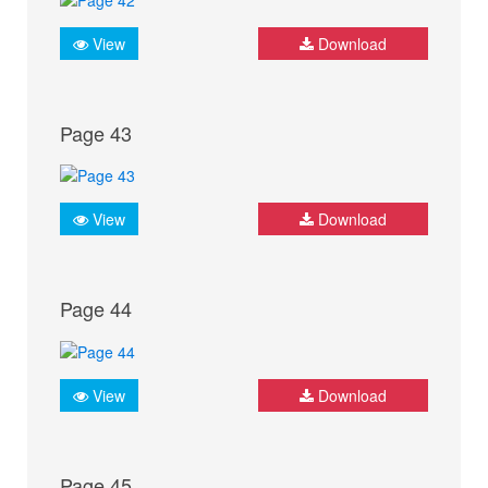
View
Download
Page 43
View
Download
Page 44
View
Download
Page 45