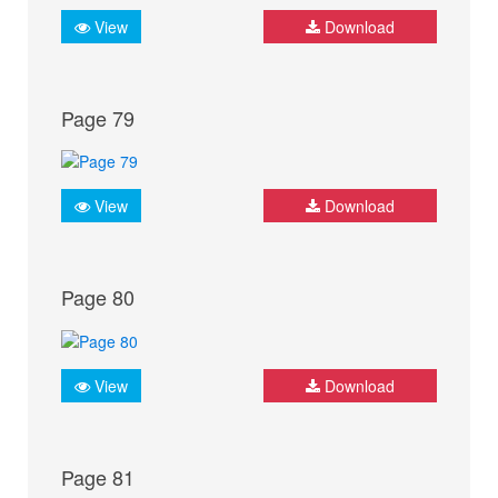
View
Download
Page 79
View
Download
Page 80
View
Download
Page 81