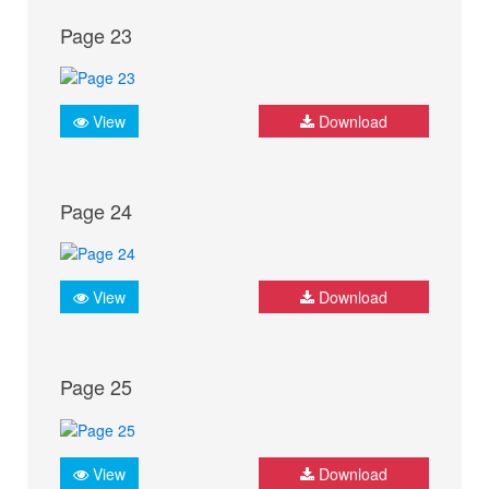
Page 23
View
Download
Page 24
View
Download
Page 25
View
Download