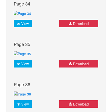
Page 34
View
Download
Page 35
View
Download
Page 36
View
Download