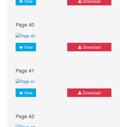
View
Download
Page 40
View
Download
Page 41
View
Download
Page 42