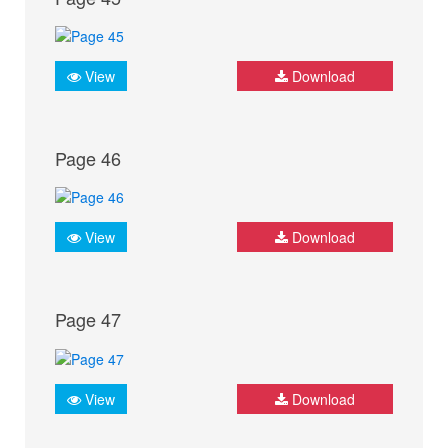
View
Download
Page 46
View
Download
Page 47
View
Download