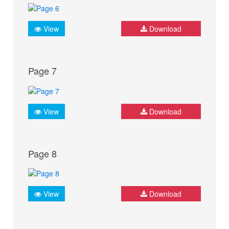
View
Download
Page 7
View
Download
Page 8
View
Download