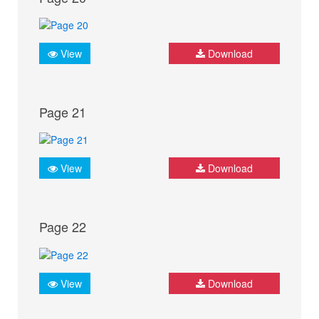
View
Download
Page 21
View
Download
Page 22
View
Download