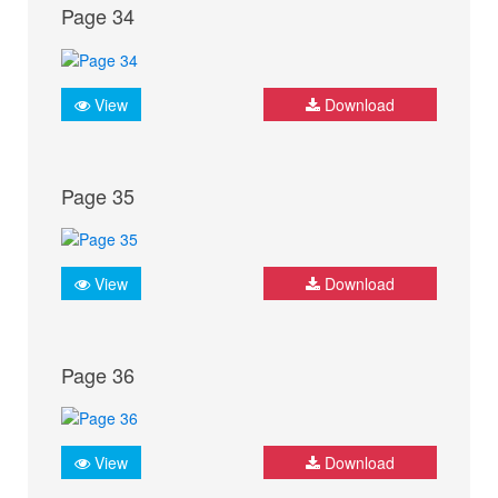
Page 34
View
Download
Page 35
View
Download
Page 36
View
Download