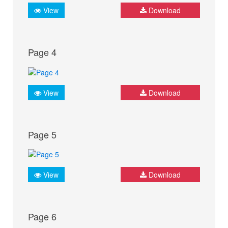
View
Download
Page 4
View
Download
Page 5
View
Download
Page 6