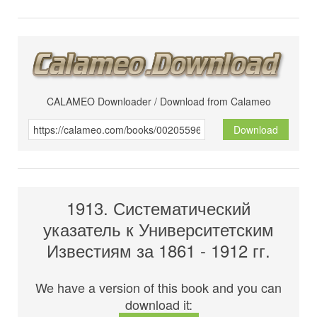
CALAMEO Downloader / Download from Calameo
Download
1913. Систематический
указатель к Университетским
Известиям за 1861 - 1912 гг.
We have a version of this book and you can
download it: