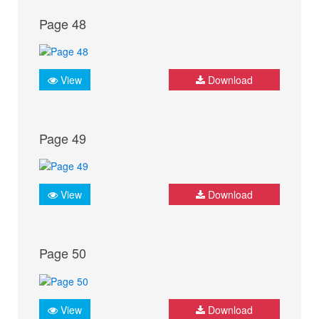
Page 48
View
Download
Page 49
View
Download
Page 50
View
Download