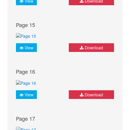
View
Download
Page 15
View
Download
Page 16
View
Download
Page 17