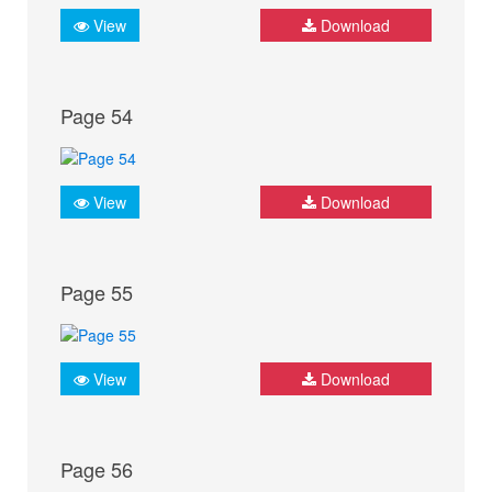
View
Download
Page 54
View
Download
Page 55
View
Download
Page 56