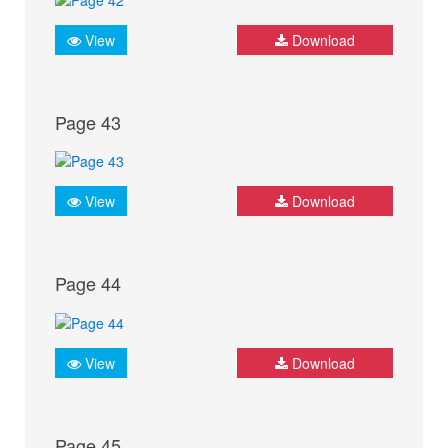
View
Download
Page 43
View
Download
Page 44
View
Download
Page 45