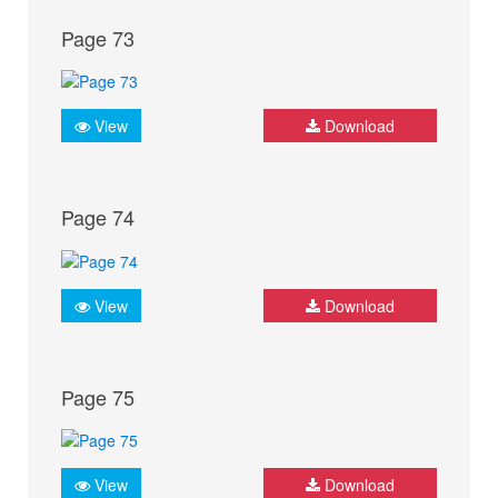
Page 73
View
Download
Page 74
View
Download
Page 75
View
Download