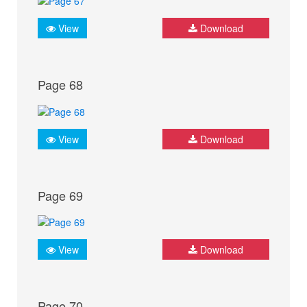
View
Download
Page 68
View
Download
Page 69
View
Download
Page 70