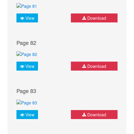
View
Download
Page 82
View
Download
Page 83
View
Download