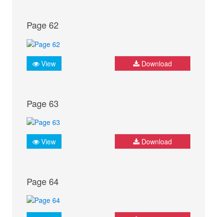
Page 62
View
Download
Page 63
View
Download
Page 64