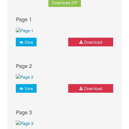
Download ZIP
Page 1
View
Download
Page 2
View
Download
Page 3