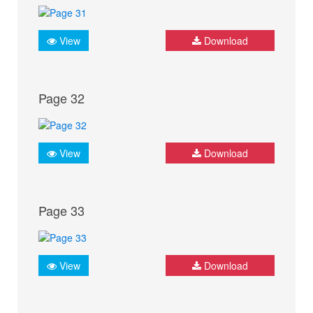
View
Download
Page 32
View
Download
Page 33
View
Download