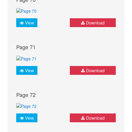
View
Download
Page 71
View
Download
Page 72
View
Download