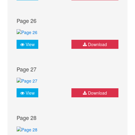
Page 26
View
Download
Page 27
View
Download
Page 28