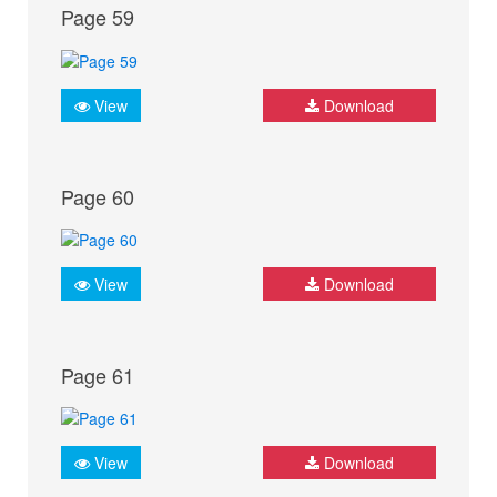
Page 59
View
Download
Page 60
View
Download
Page 61
View
Download