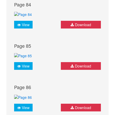
Page 84
View
Download
Page 85
View
Download
Page 86
View
Download