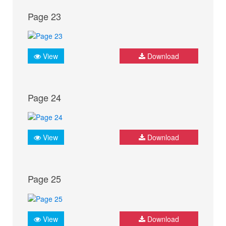
Page 23
View
Download
Page 24
View
Download
Page 25
View
Download