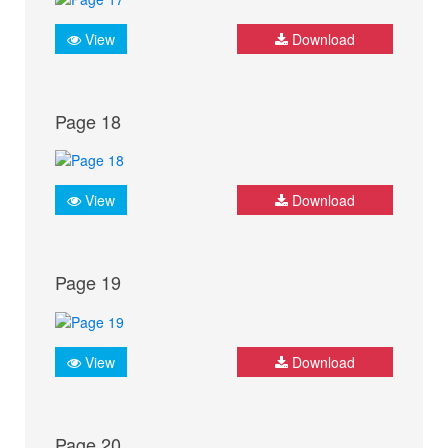
View
Download
Page 18
View
Download
Page 19
View
Download
Page 20