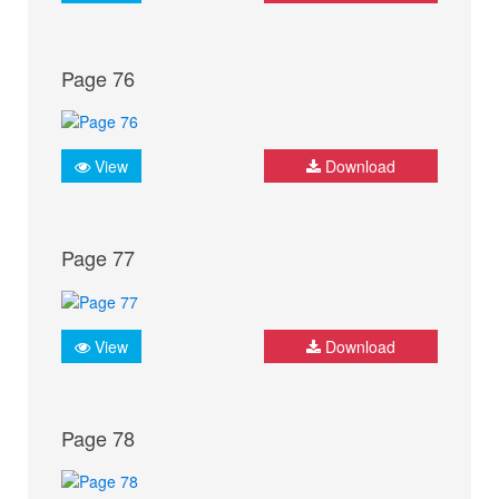
Page 76
View
Download
Page 77
View
Download
Page 78