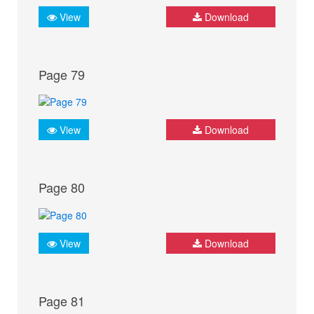
View
Download
Page 79
View
Download
Page 80
View
Download
Page 81