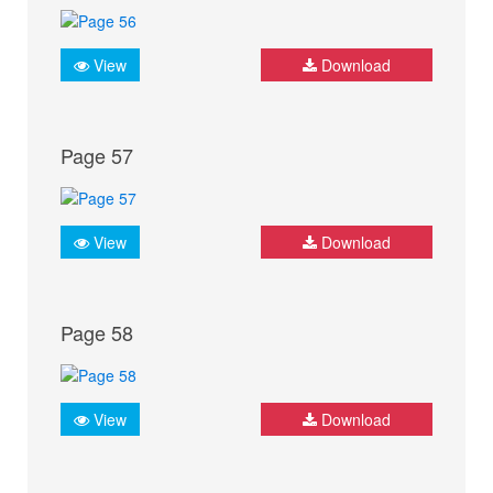
View
Download
Page 57
View
Download
Page 58
View
Download