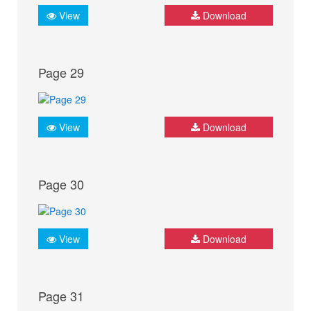
View
Download
Page 29
View
Download
Page 30
View
Download
Page 31