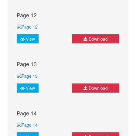
Page 12
View
Download
Page 13
View
Download
Page 14