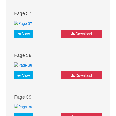
Page 37
View
Download
Page 38
View
Download
Page 39