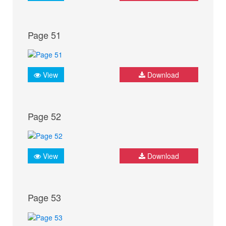
Page 51
View
Download
Page 52
View
Download
Page 53