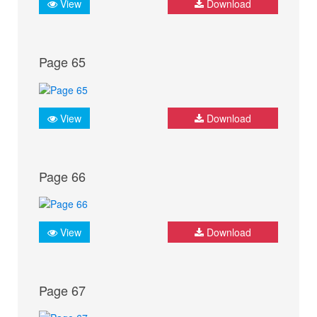
View
Download
Page 65
View
Download
Page 66
View
Download
Page 67