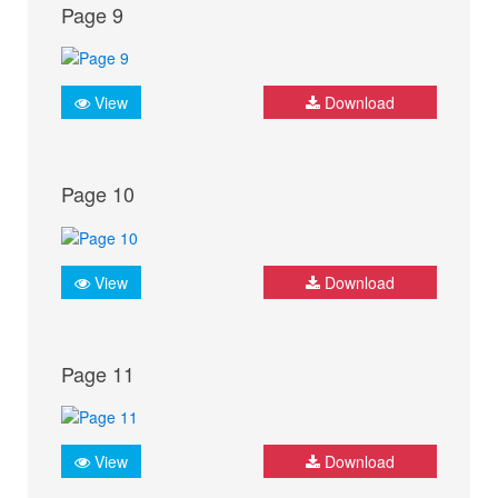
Page 9
View
Download
Page 10
View
Download
Page 11
View
Download