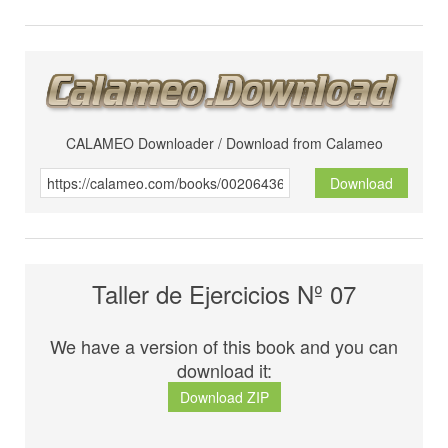
CALAMEO Downloader / Download from Calameo
Download
Taller de Ejercicios Nº 07
We have a version of this book and you can
download it:
Download ZIP