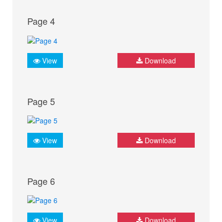
Page 4
View
Download
Page 5
View
Download
Page 6
View
Download