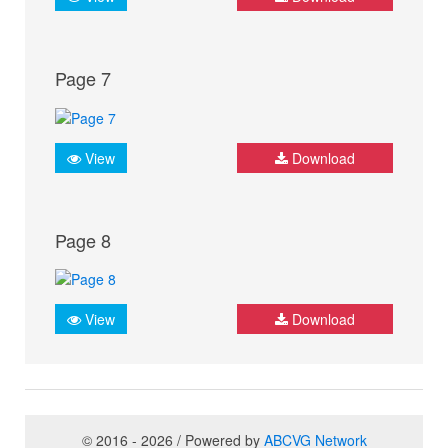
Page 7
View
Download
Page 8
View
Download
© 2016 - 2026 / Powered by
ABCVG Network