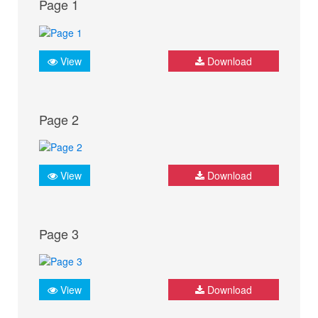
Page 1
View
Download
Page 2
View
Download
Page 3
View
Download