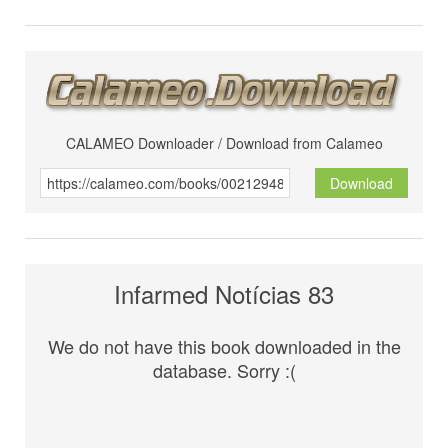
CALAMEO Downloader / Download from Calameo
Download
Infarmed Notícias 83
We do not have this book downloaded in the
database. Sorry :(