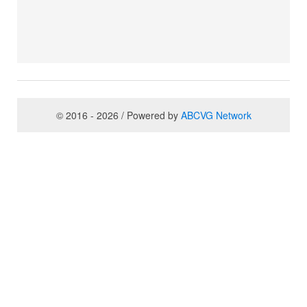
© 2016 - 2026 / Powered by
ABCVG Network