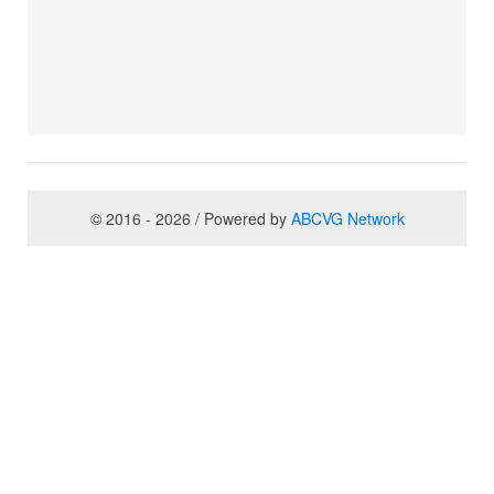
© 2016 - 2026 / Powered by
ABCVG Network