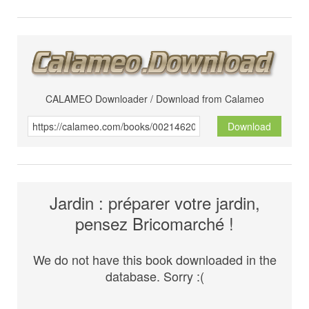
CALAMEO Downloader / Download from Calameo
Download
Jardin : préparer votre jardin,
pensez Bricomarché !
We do not have this book downloaded in the
database. Sorry :(