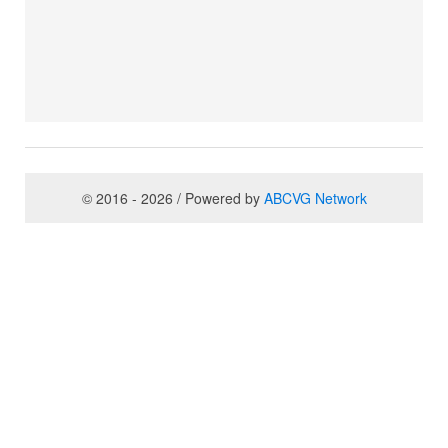
© 2016 - 2026 / Powered by
ABCVG Network