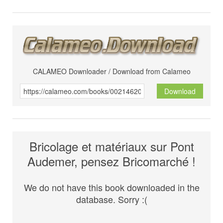
CALAMEO Downloader / Download from Calameo
Download
Bricolage et matériaux sur Pont
Audemer, pensez Bricomarché !
We do not have this book downloaded in the
database. Sorry :(