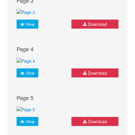
Page 3
View
Download
Page 4
View
Download
Page 5
View
Download