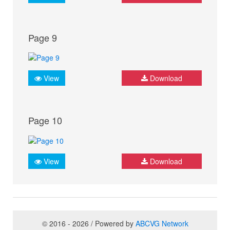
Page 9
View
Download
Page 10
View
Download
© 2016 - 2026 / Powered by
ABCVG Network