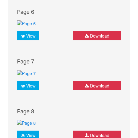
Page 6
View
Download
Page 7
View
Download
Page 8
View
Download