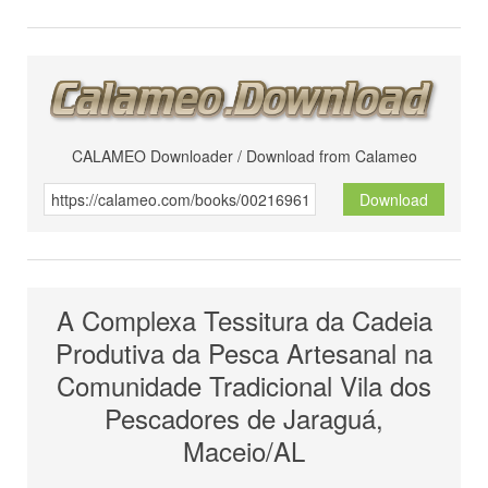
CALAMEO Downloader / Download from Calameo
Download
A Complexa Tessitura da Cadeia
Produtiva da Pesca Artesanal na
Comunidade Tradicional Vila dos
Pescadores de Jaraguá,
Maceio/AL