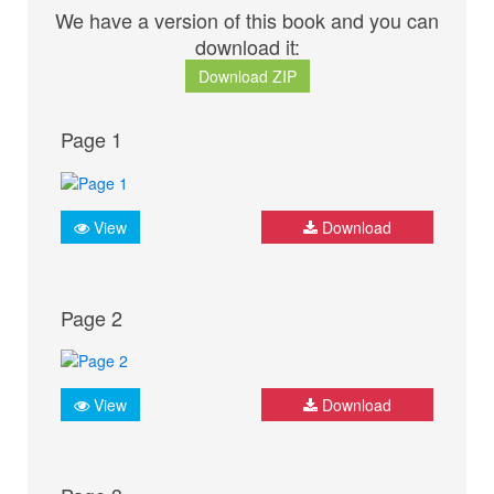
We have a version of this book and you can
download it:
Download ZIP
Page 1
View
Download
Page 2
View
Download