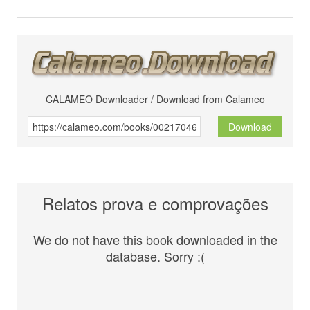
CALAMEO Downloader / Download from Calameo
Download
Relatos prova e comprovações
We do not have this book downloaded in the
database. Sorry :(