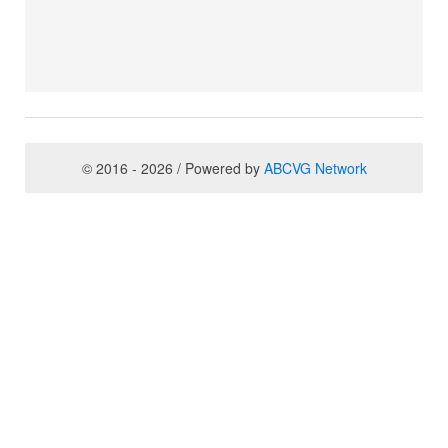
© 2016 - 2026 / Powered by
ABCVG Network