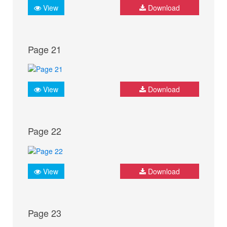
View
Download
Page 21
View
Download
Page 22
View
Download
Page 23