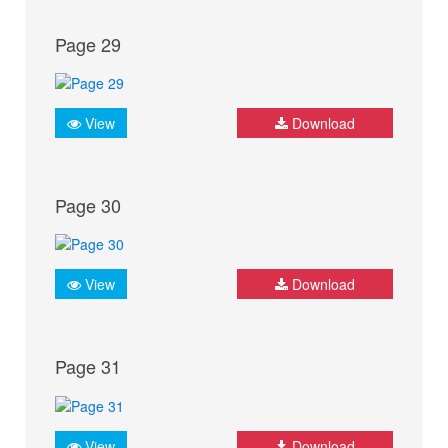
Page 29
View
Download
Page 30
View
Download
Page 31
View
Download