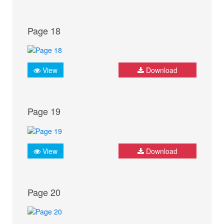
Page 18
View
Download
Page 19
View
Download
Page 20