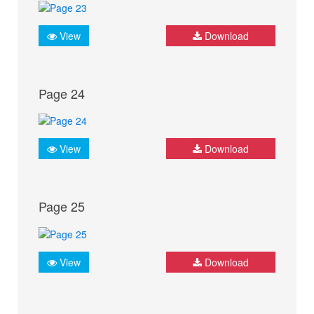
View
Download
Page 24
View
Download
Page 25
View
Download