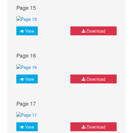
Page 15
View
Download
Page 16
View
Download
Page 17
View
Download