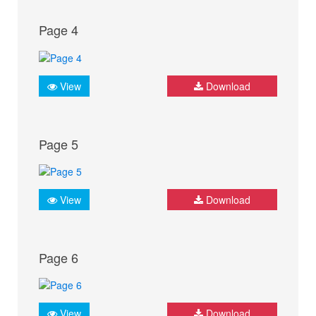
Page 4
View
Download
Page 5
View
Download
Page 6
View
Download