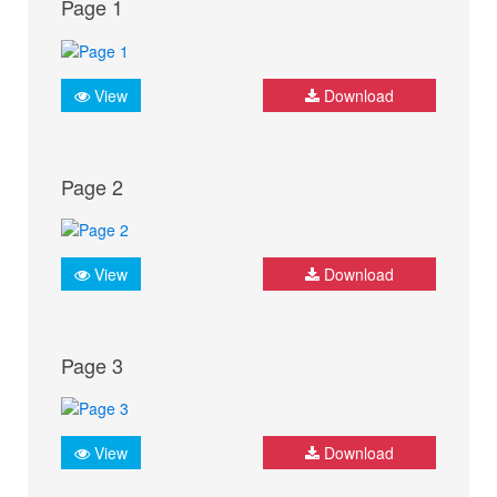
Page 1
View
Download
Page 2
View
Download
Page 3
View
Download