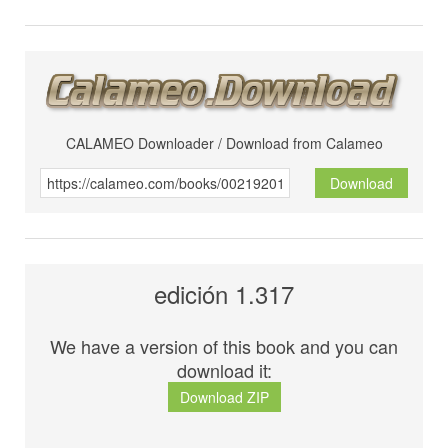
CALAMEO Downloader / Download from Calameo
Download
edición 1.317
We have a version of this book and you can
download it:
Download ZIP