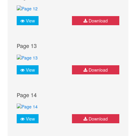
View
Download
Page 13
View
Download
Page 14
View
Download