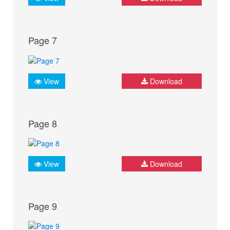
Page 7
View
Download
Page 8
View
Download
Page 9