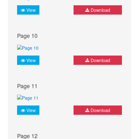
View
Download
Page 10
View
Download
Page 11
View
Download
Page 12