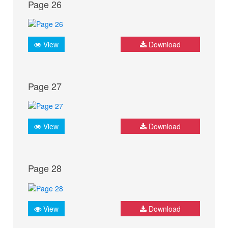
Page 26
View
Download
Page 27
View
Download
Page 28
View
Download