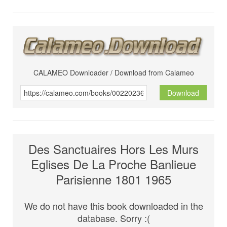
CALAMEO Downloader / Download from Calameo
Download
Des Sanctuaires Hors Les Murs
Eglises De La Proche Banlieue
Parisienne 1801 1965
We do not have this book downloaded in the
database. Sorry :(