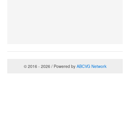
© 2016 - 2026 / Powered by
ABCVG Network