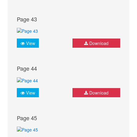
Page 43
View
Download
Page 44
View
Download
Page 45