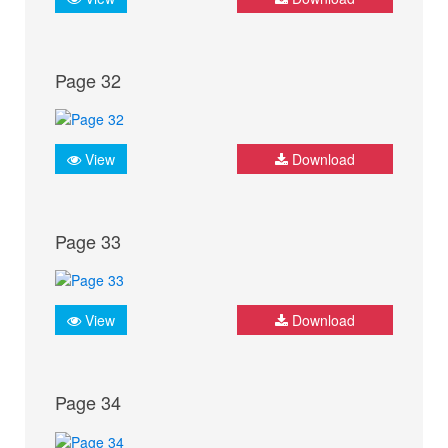
Page 32
View
Download
Page 33
View
Download
Page 34