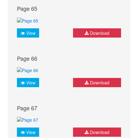
Page 65
View
Download
Page 66
View
Download
Page 67
View
Download