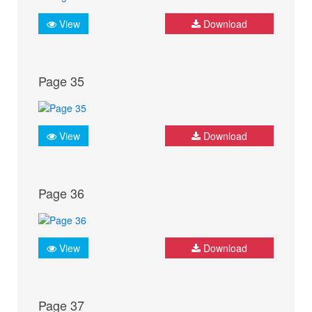
View
Download
Page 35
View
Download
Page 36
View
Download
Page 37