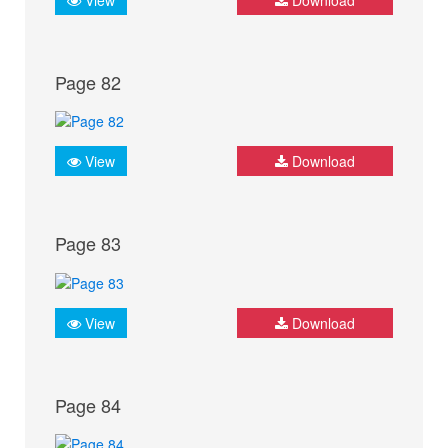
Page 82
View
Download
Page 83
View
Download
Page 84