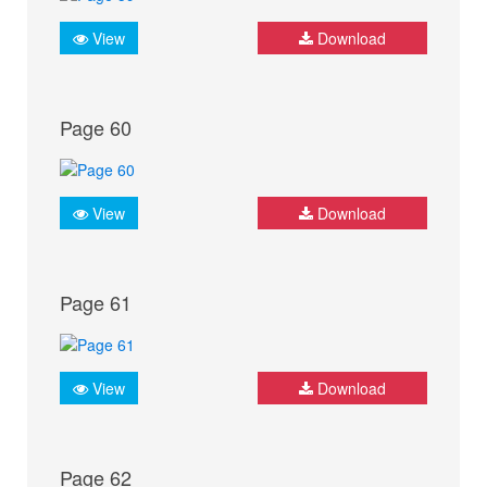
View
Download
Page 60
View
Download
Page 61
View
Download
Page 62