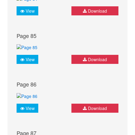
View
Download
Page 85
View
Download
Page 86
View
Download
Page 87