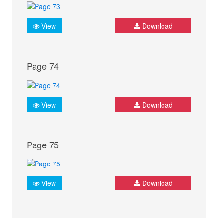
View
Download
Page 74
View
Download
Page 75
View
Download