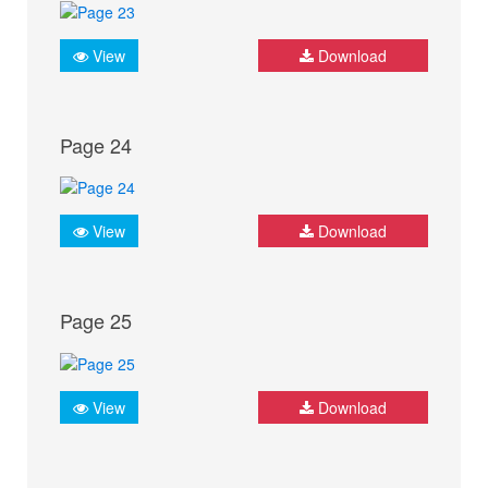
View
Download
Page 24
View
Download
Page 25
View
Download