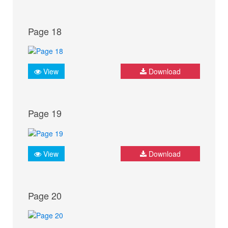
Page 18
View
Download
Page 19
View
Download
Page 20