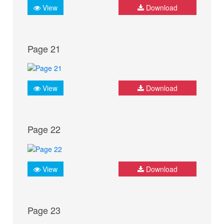
View
Download
Page 21
View
Download
Page 22
View
Download
Page 23