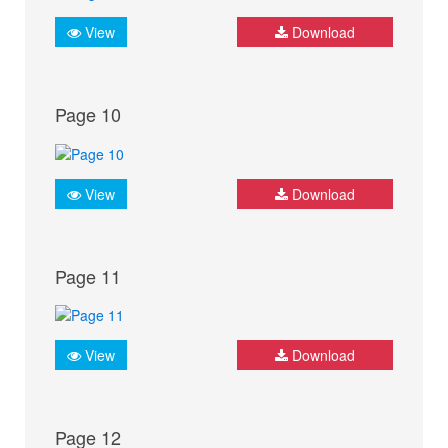
View
Download
Page 10
View
Download
Page 11
View
Download
Page 12