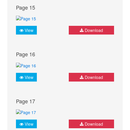
Page 15
View
Download
Page 16
View
Download
Page 17
View
Download