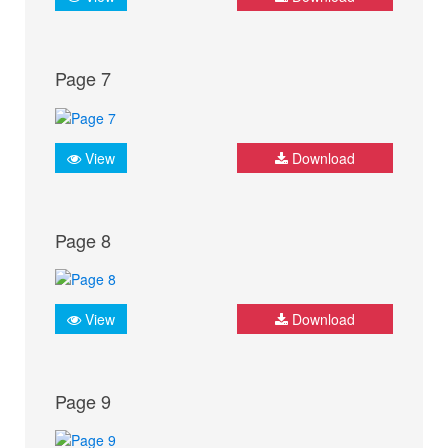
Page 7
View
Download
Page 8
View
Download
Page 9