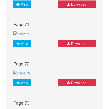
View
Download
Page 71
View
Download
Page 72
View
Download
Page 73