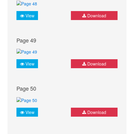
View
Download
Page 49
View
Download
Page 50
View
Download