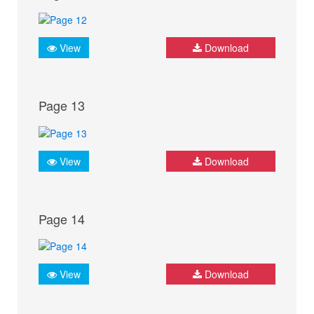
View
Download
Page 13
View
Download
Page 14
View
Download