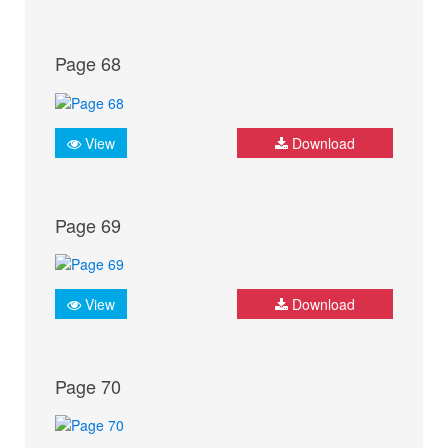
Page 68
View
Download
Page 69
View
Download
Page 70