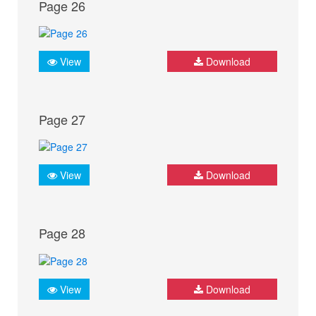
Page 26
View
Download
Page 27
View
Download
Page 28
View
Download