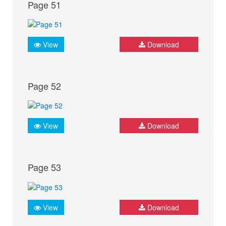
Page 51
View
Download
Page 52
View
Download
Page 53
View
Download