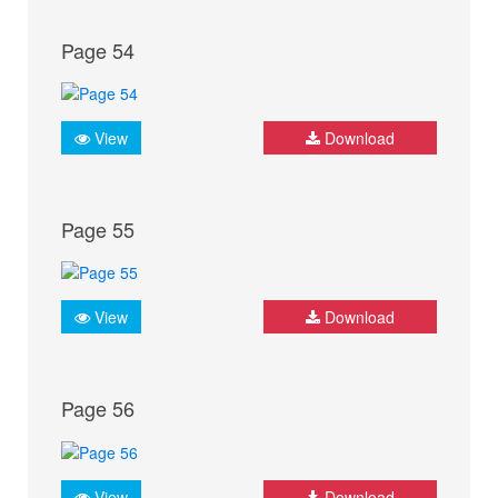
Page 54
View
Download
Page 55
View
Download
Page 56
View
Download