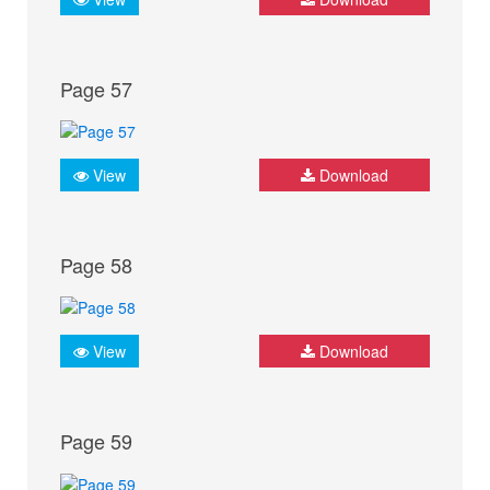
Page 57
View
Download
Page 58
View
Download
Page 59