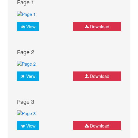
Page 1
View
Download
Page 2
View
Download
Page 3
View
Download