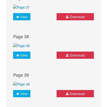
View
Download
Page 38
View
Download
Page 39
View
Download