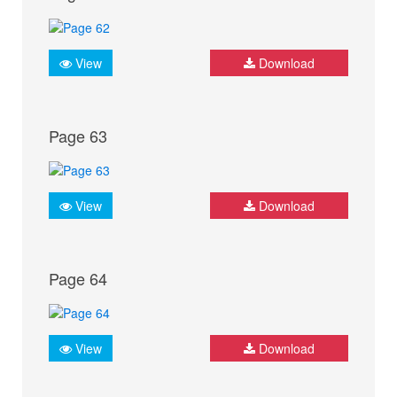
View
Download
Page 63
View
Download
Page 64
View
Download