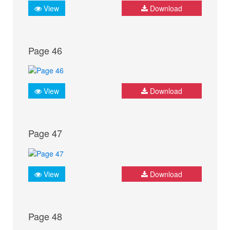
View
Download
Page 46
View
Download
Page 47
View
Download
Page 48