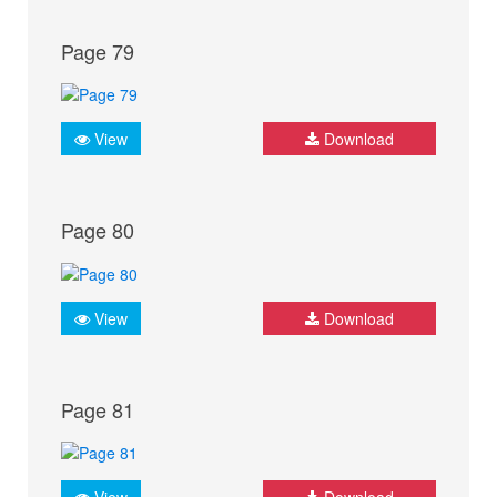
Page 79
View
Download
Page 80
View
Download
Page 81
View
Download