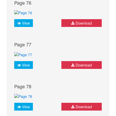
Page 76
View
Download
Page 77
View
Download
Page 78
View
Download