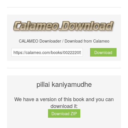
CALAMEO Downloader / Download from Calameo
Download
pillai kaniyamudhe
We have a version of this book and you can
download it:
Download ZIP