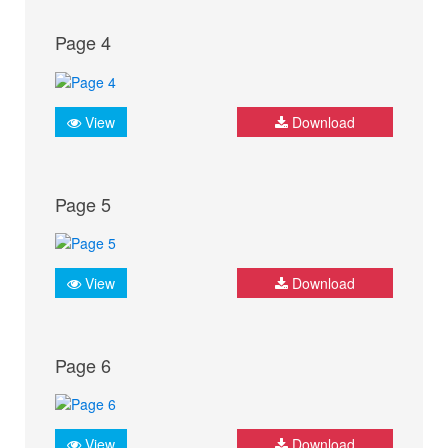
Page 4
View
Download
Page 5
View
Download
Page 6
View
Download