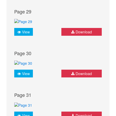
Page 29
View
Download
Page 30
View
Download
Page 31
View
Download