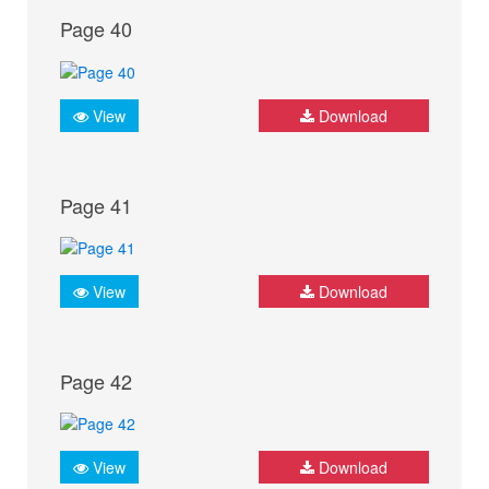
Page 40
View
Download
Page 41
View
Download
Page 42
View
Download