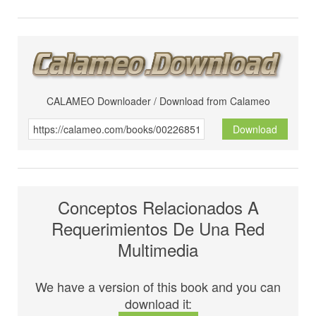
CALAMEO Downloader / Download from Calameo
Download
Conceptos Relacionados A
Requerimientos De Una Red
Multimedia
We have a version of this book and you can
download it: