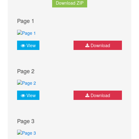
Download ZIP
Page 1
View
Download
Page 2
View
Download
Page 3