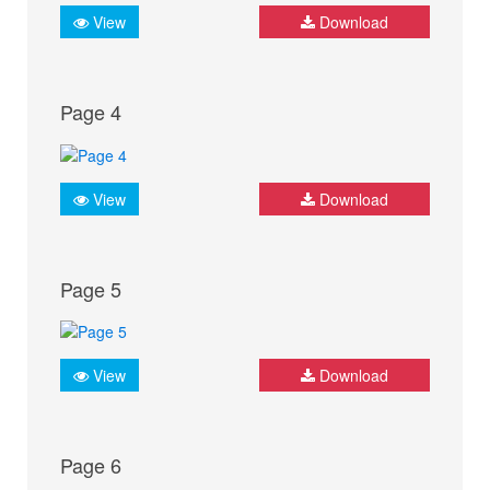
View
Download
Page 4
View
Download
Page 5
View
Download
Page 6