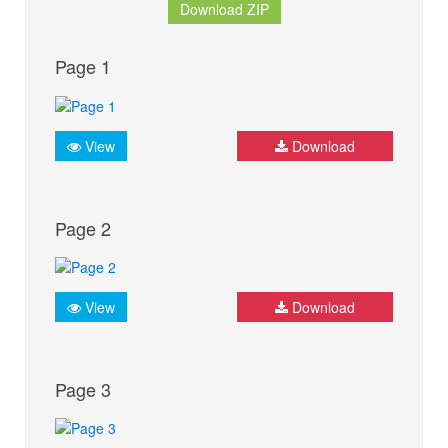
Download ZIP
Page 1
View
Download
Page 2
View
Download
Page 3