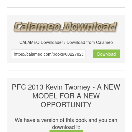
CALAMEO Downloader / Download from Calameo
Download
PFC 2013 Kevin Twomey - A NEW
MODEL FOR A NEW
OPPORTUNITY
We have a version of this book and you can
download it: