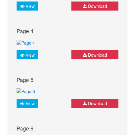
View
Download
Page 4
View
Download
Page 5
View
Download
Page 6