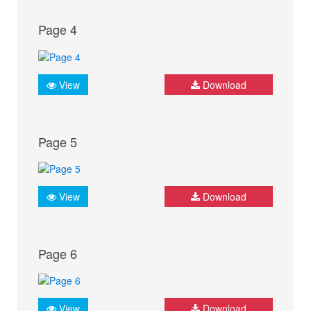
Page 4
View
Download
Page 5
View
Download
Page 6
View
Download