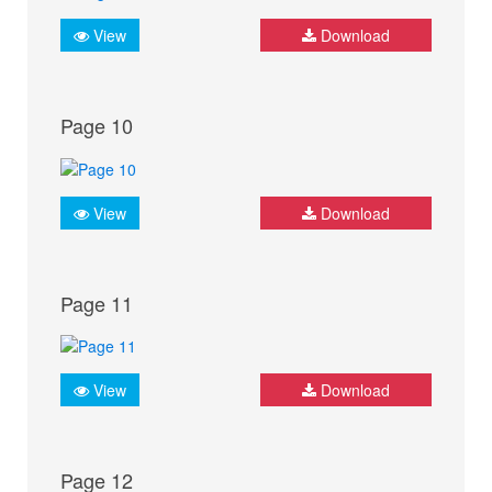
View
Download
Page 10
View
Download
Page 11
View
Download
Page 12