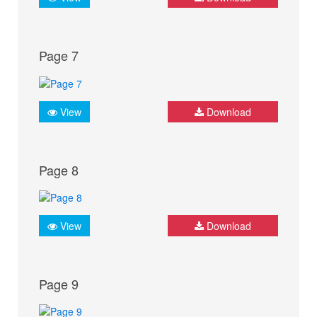
Page 7
View
Download
Page 8
View
Download
Page 9