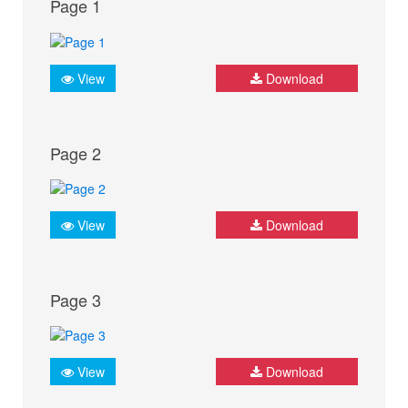
Page 1
View
Download
Page 2
View
Download
Page 3
View
Download