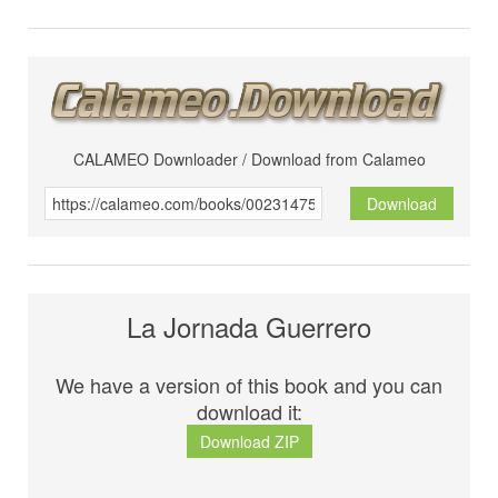
CALAMEO Downloader / Download from Calameo
Download
La Jornada Guerrero
We have a version of this book and you can
download it:
Download ZIP