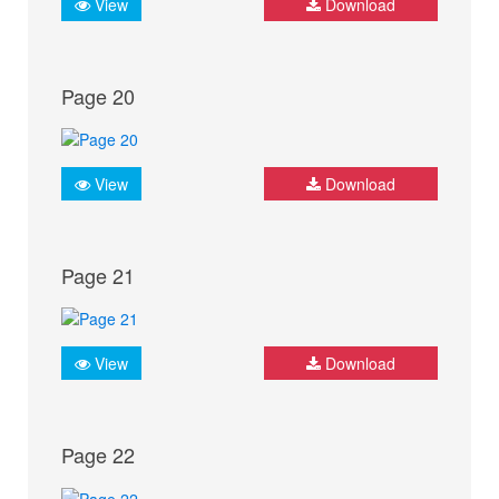
View
Download
Page 20
View
Download
Page 21
View
Download
Page 22