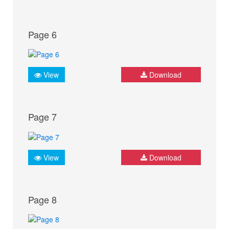
Page 6
View
Download
Page 7
View
Download
Page 8