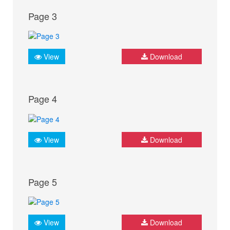
Page 3
View
Download
Page 4
View
Download
Page 5
View
Download