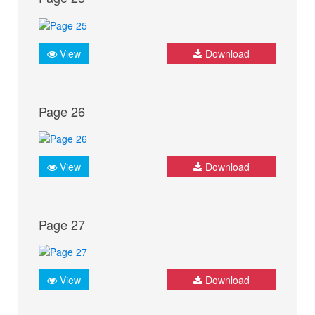
View
Download
Page 26
View
Download
Page 27
View
Download