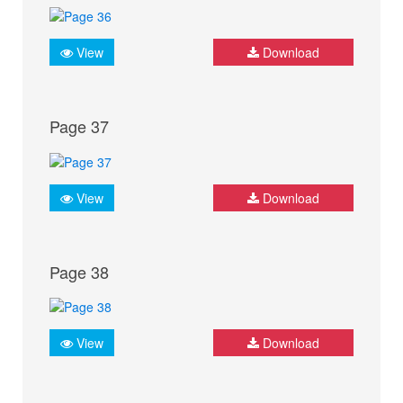
View
Download
Page 37
View
Download
Page 38
View
Download