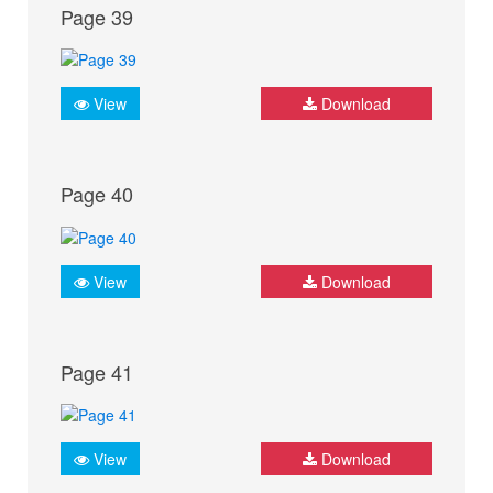
Page 39
View
Download
Page 40
View
Download
Page 41
View
Download