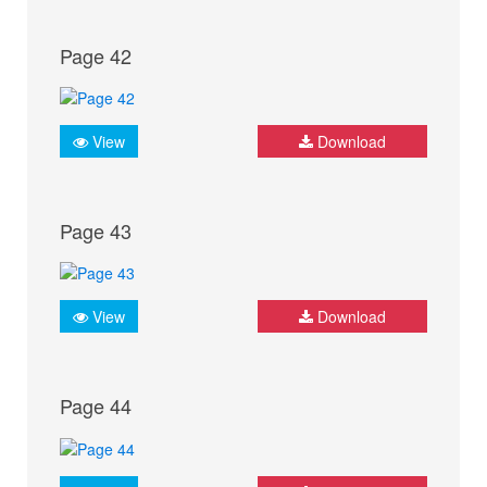
Page 42
View
Download
Page 43
View
Download
Page 44