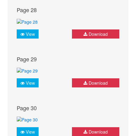
Page 28
View
Download
Page 29
View
Download
Page 30
View
Download