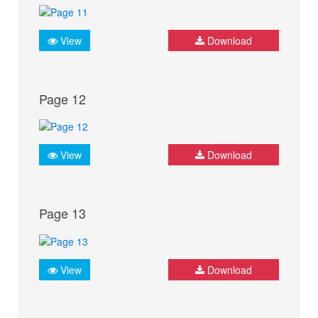
View
Download
Page 12
View
Download
Page 13
View
Download