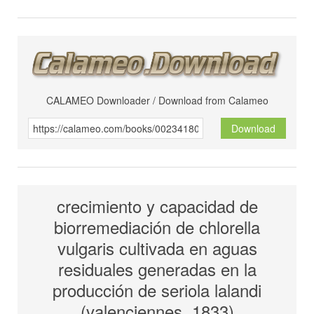
CALAMEO Downloader / Download from Calameo
Download
crecimiento y capacidad de
biorremediación de chlorella
vulgaris cultivada en aguas
residuales generadas en la
producción de seriola lalandi
(valenciennes, 1833)