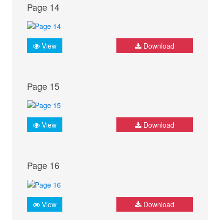
Page 14
View
Download
Page 15
View
Download
Page 16
View
Download