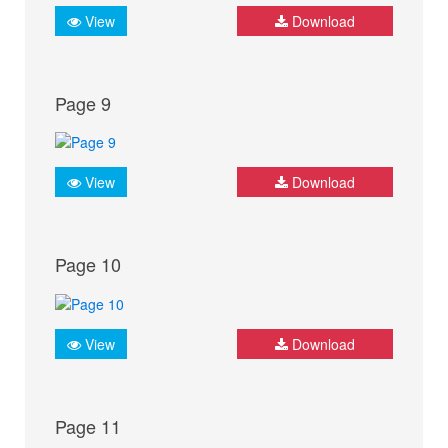
View
Download
Page 9
View
Download
Page 10
View
Download
Page 11