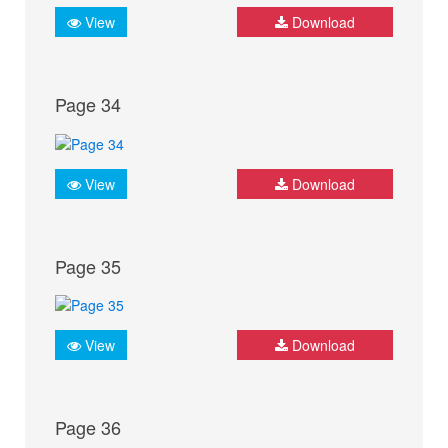
View
Download
Page 34
View
Download
Page 35
View
Download
Page 36