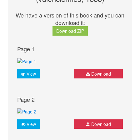
We have a version of this book and you can
download it:
Download ZIP
Page 1
View
Download
Page 2
View
Download