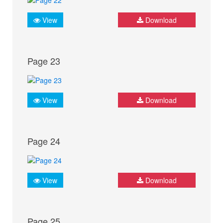
View
Download
Page 23
View
Download
Page 24
View
Download
Page 25