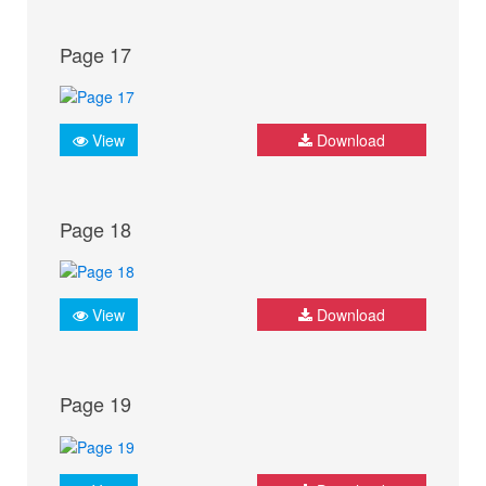
Page 17
View
Download
Page 18
View
Download
Page 19