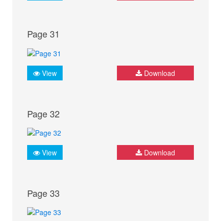
Page 31
View
Download
Page 32
View
Download
Page 33