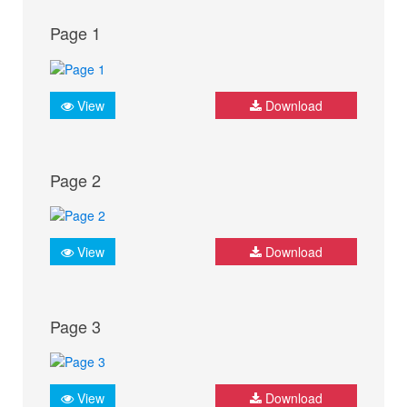
Page 1
View
Download
Page 2
View
Download
Page 3
View
Download