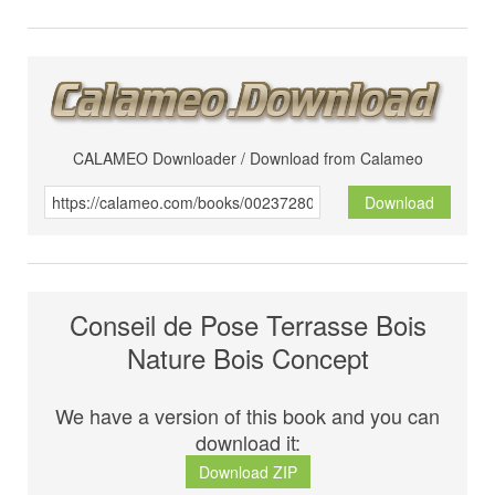
CALAMEO Downloader / Download from Calameo
Download
Conseil de Pose Terrasse Bois
Nature Bois Concept
We have a version of this book and you can
download it:
Download ZIP