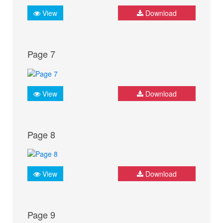
View
Download
Page 7
View
Download
Page 8
View
Download
Page 9