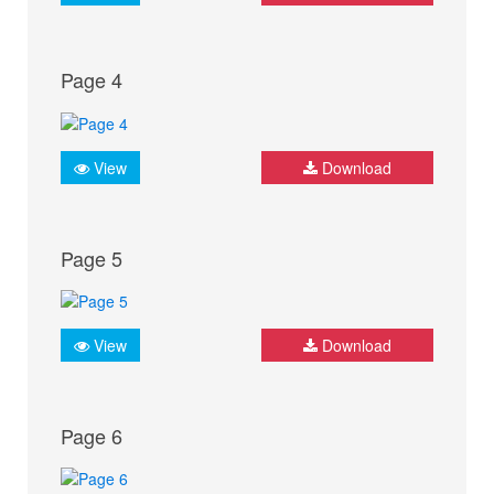
Page 4
View
Download
Page 5
View
Download
Page 6