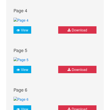
Page 4
View
Download
Page 5
View
Download
Page 6
View
Download