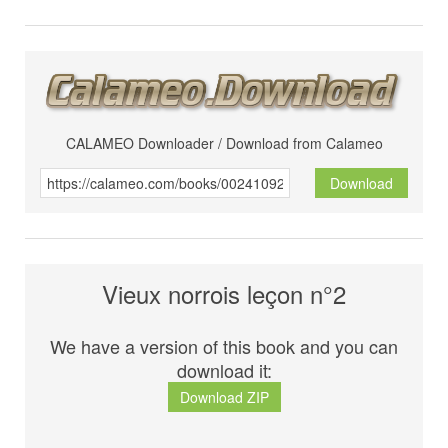
CALAMEO Downloader / Download from Calameo
Download
Vieux norrois leçon n°2
We have a version of this book and you can
download it:
Download ZIP