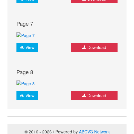
Page 7
View
Download
Page 8
View
Download
© 2016 - 2026 / Powered by
ABCVG Network