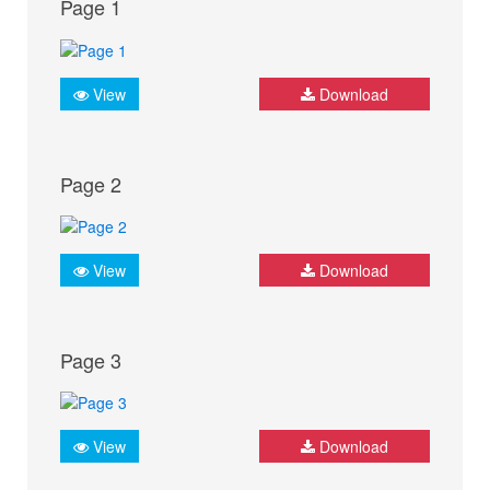
Page 1
View
Download
Page 2
View
Download
Page 3
View
Download