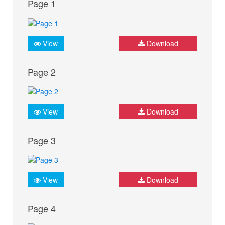
Page 1
View
Download
Page 2
View
Download
Page 3
View
Download
Page 4