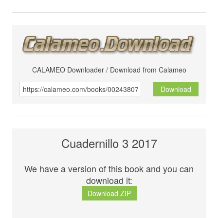
CALAMEO Downloader / Download from Calameo
Download
Cuadernillo 3 2017
We have a version of this book and you can
download it:
Download ZIP