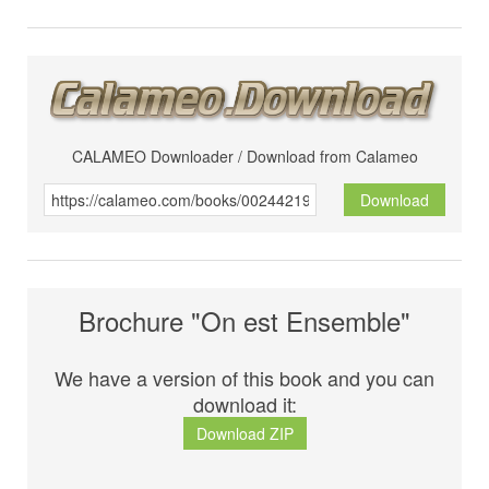
CALAMEO Downloader / Download from Calameo
Download
Brochure "On est Ensemble"
We have a version of this book and you can
download it:
Download ZIP