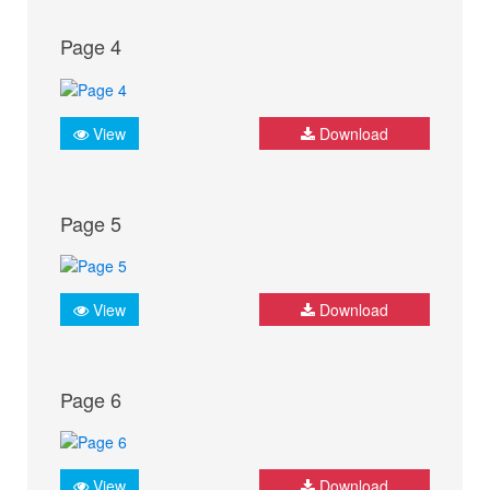
Page 4
View
Download
Page 5
View
Download
Page 6
View
Download