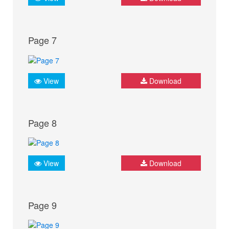
Page 7
View
Download
Page 8
View
Download
Page 9