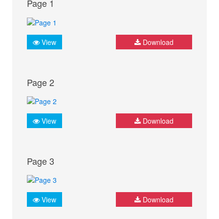
Page 1
View
Download
Page 2
View
Download
Page 3
View
Download