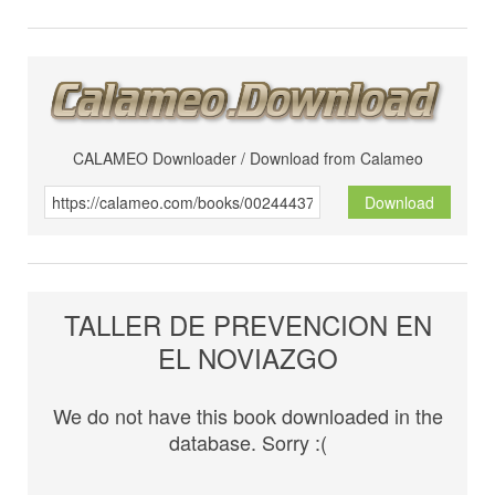
CALAMEO Downloader / Download from Calameo
Download
TALLER DE PREVENCION EN
EL NOVIAZGO
We do not have this book downloaded in the
database. Sorry :(