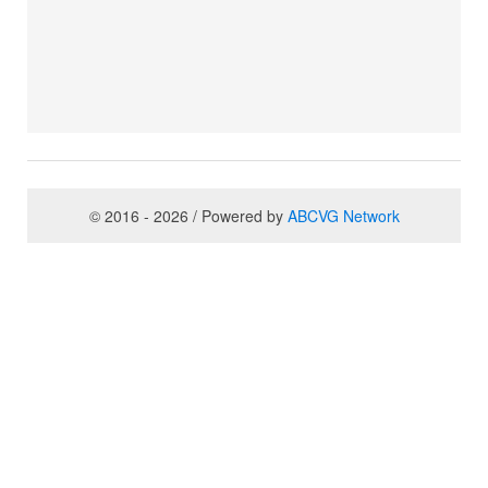
© 2016 - 2026 / Powered by
ABCVG Network