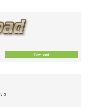
Download
y :(