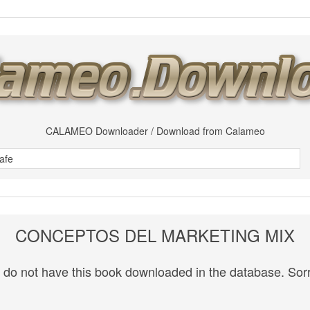
CALAMEO Downloader / Download from Calameo
CONCEPTOS DEL MARKETING MIX
do not have this book downloaded in the database. Sorr