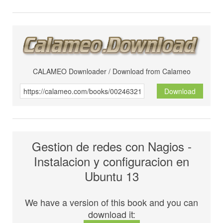
CALAMEO Downloader / Download from Calameo
Download
Gestion de redes con Nagios -
Instalacion y configuracion en
Ubuntu 13
We have a version of this book and you can
download it: