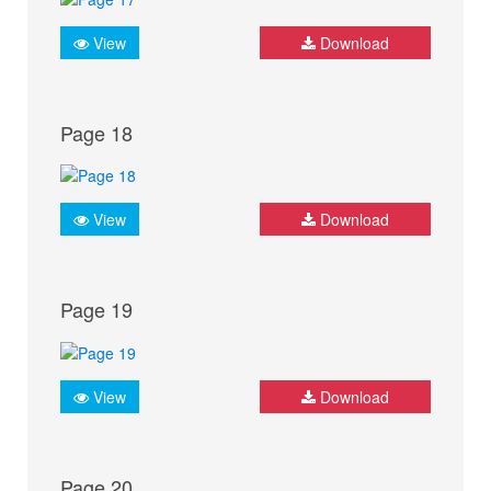
View
Download
Page 18
View
Download
Page 19
View
Download
Page 20