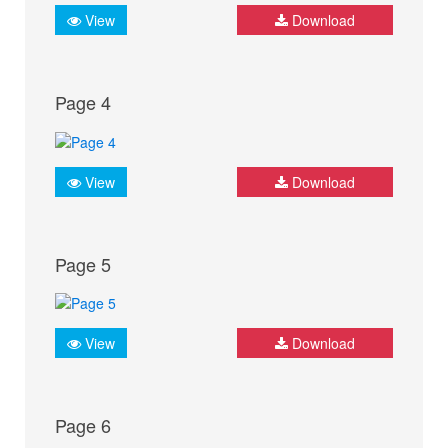
View
Download
Page 4
View
Download
Page 5
View
Download
Page 6