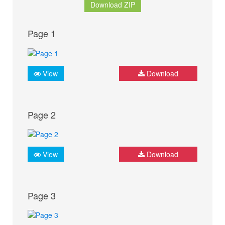
Download ZIP
Page 1
View
Download
Page 2
View
Download
Page 3