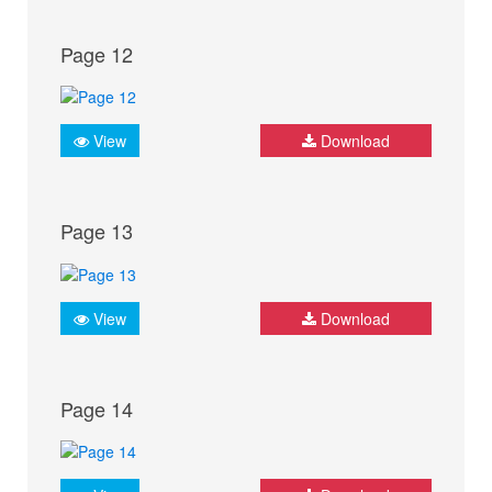
Page 12
View
Download
Page 13
View
Download
Page 14