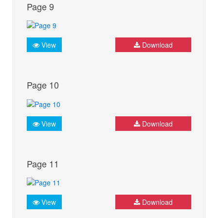
Page 9
View
Download
Page 10
View
Download
Page 11
View
Download