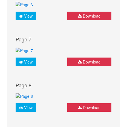
View
Download
Page 7
View
Download
Page 8
View
Download