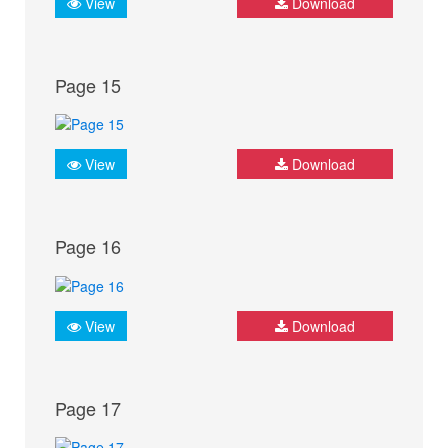
View
Download
Page 15
View
Download
Page 16
View
Download
Page 17