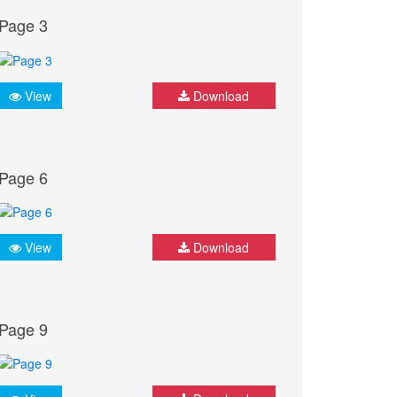
Page 3
View
Download
Page 6
View
Download
Page 9