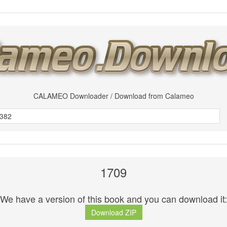
CALAMEO Downloader / Download from Calameo
1709
We have a version of this book and you can download it:
Download ZIP