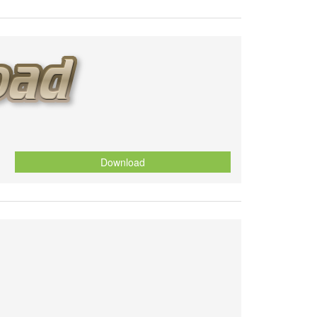
Download