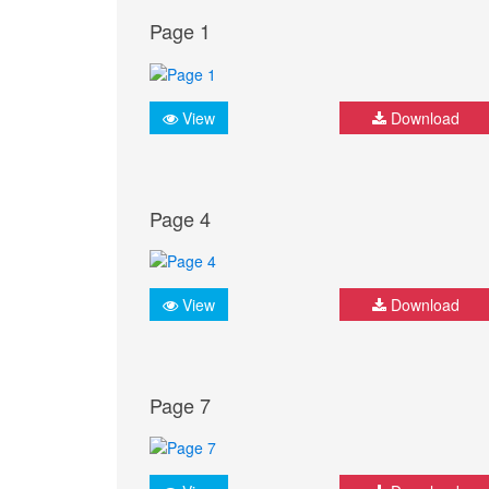
Page 1
View
Download
Page 4
View
Download
Page 7