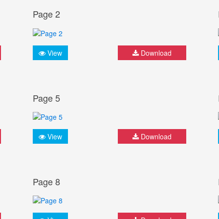
Page 2
View
Download
Page 5
View
Download
Page 8