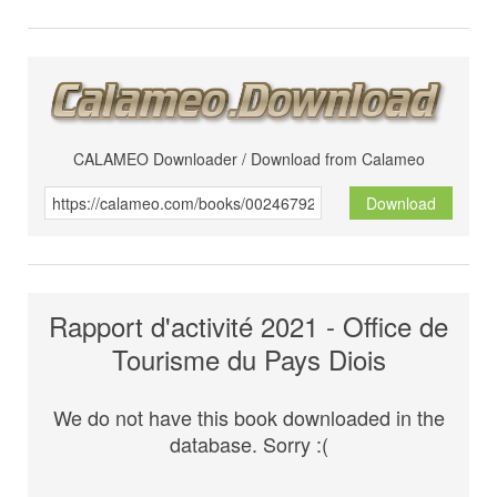
CALAMEO Downloader / Download from Calameo
Download
Rapport d'activité 2021 - Office de
Tourisme du Pays Diois
We do not have this book downloaded in the
database. Sorry :(