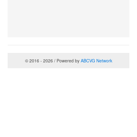
© 2016 - 2026 / Powered by
ABCVG Network