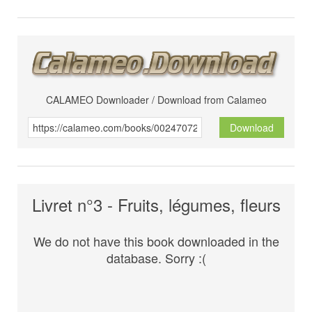
CALAMEO Downloader / Download from Calameo
Download
Livret n°3 - Fruits, légumes, fleurs
We do not have this book downloaded in the
database. Sorry :(