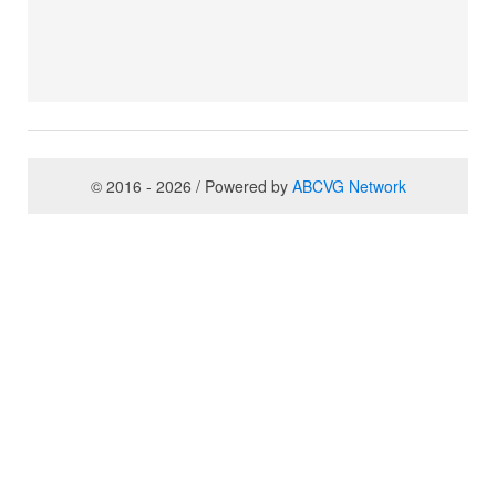
© 2016 - 2026 / Powered by
ABCVG Network