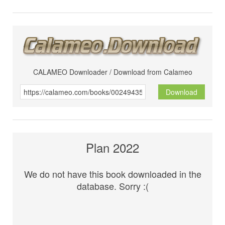
CALAMEO Downloader / Download from Calameo
Download
Plan 2022
We do not have this book downloaded in the
database. Sorry :(