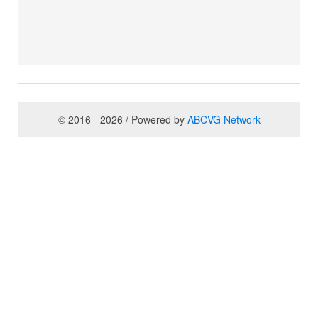
© 2016 - 2026 / Powered by
ABCVG Network