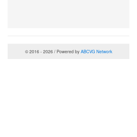
© 2016 - 2026 / Powered by
ABCVG Network