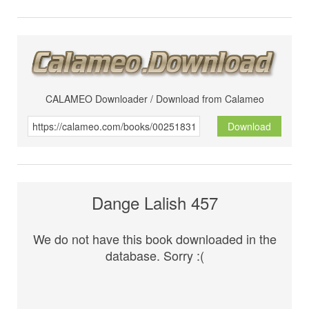
CALAMEO Downloader / Download from Calameo
Download
Dange Lalish 457
We do not have this book downloaded in the
database. Sorry :(