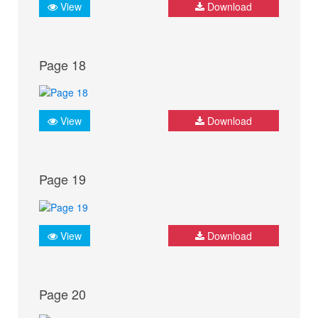
View
Download
Page 18
View
Download
Page 19
View
Download
Page 20