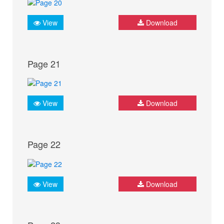
View
Download
Page 21
View
Download
Page 22
View
Download