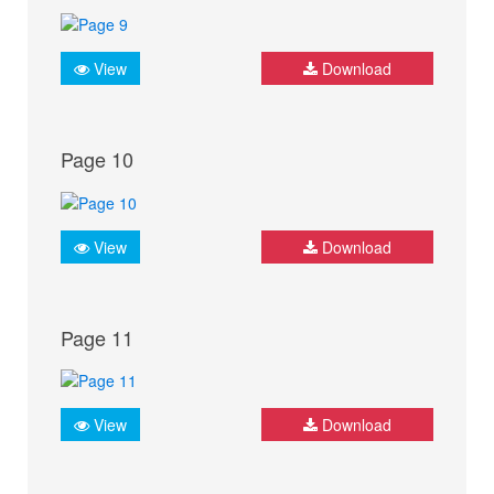
View
Download
Page 10
View
Download
Page 11
View
Download