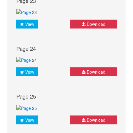
Page 23
View
Download
Page 24
View
Download
Page 25
View
Download