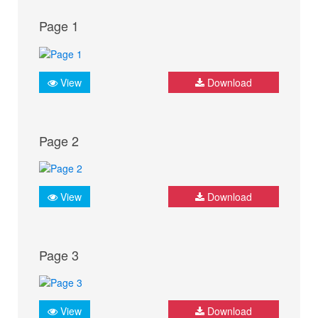
Page 1
View
Download
Page 2
View
Download
Page 3
View
Download