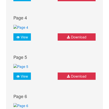
Page 4
View
Download
Page 5
View
Download
Page 6