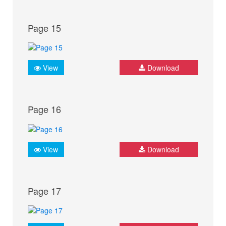
Page 15
View
Download
Page 16
View
Download
Page 17