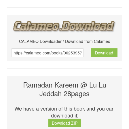
CALAMEO Downloader / Download from Calameo
Download
Ramadan Kareem @ Lu Lu
Jeddah 28pages
We have a version of this book and you can
download it:
Download ZIP