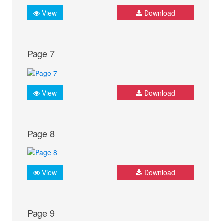
View
Download
Page 7
View
Download
Page 8
View
Download
Page 9