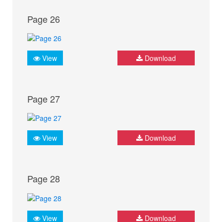
Page 26
View
Download
Page 27
View
Download
Page 28
View
Download