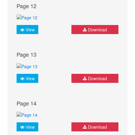
Page 12
View
Download
Page 13
View
Download
Page 14
View
Download