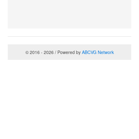
© 2016 - 2026 / Powered by
ABCVG Network