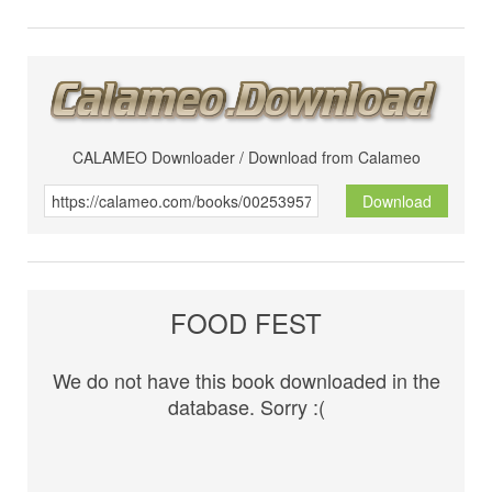
CALAMEO Downloader / Download from Calameo
Download
FOOD FEST
We do not have this book downloaded in the
database. Sorry :(