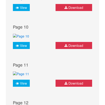
View
Download
Page 10
View
Download
Page 11
View
Download
Page 12