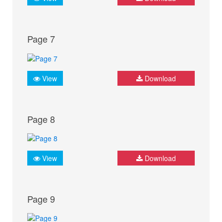
Page 7
View
Download
Page 8
View
Download
Page 9