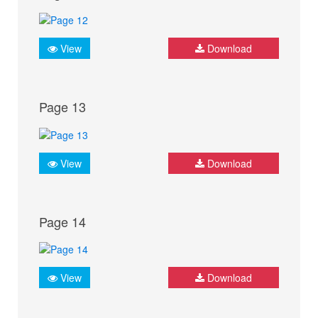
View
Download
Page 13
View
Download
Page 14
View
Download