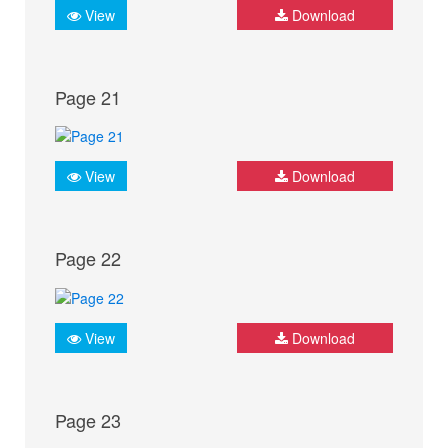
View
Download
Page 21
View
Download
Page 22
View
Download
Page 23