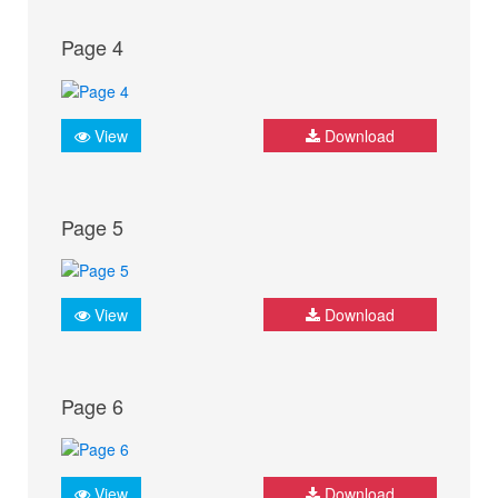
Page 4
View
Download
Page 5
View
Download
Page 6
View
Download