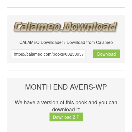
CALAMEO Downloader / Download from Calameo
Download
MONTH END AVERS-WP
We have a version of this book and you can
download it:
Download ZIP