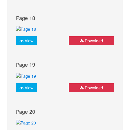
Page 18
View
Download
Page 19
View
Download
Page 20