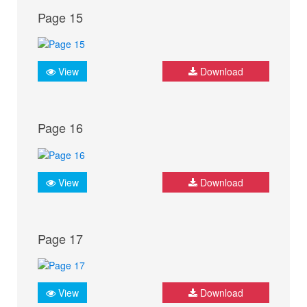
Page 15
View
Download
Page 16
View
Download
Page 17
View
Download