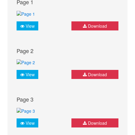
Page 1
View
Download
Page 2
View
Download
Page 3
View
Download