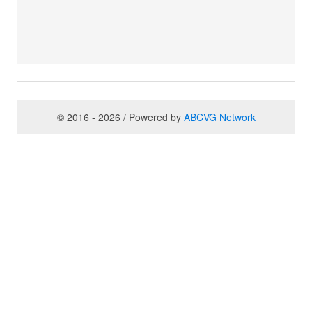
© 2016 - 2026 / Powered by
ABCVG Network