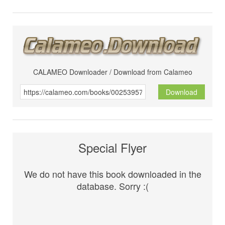
CALAMEO Downloader / Download from Calameo
Download
Special Flyer
We do not have this book downloaded in the
database. Sorry :(