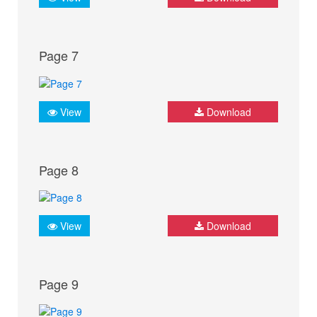
Page 7
View
Download
Page 8
View
Download
Page 9