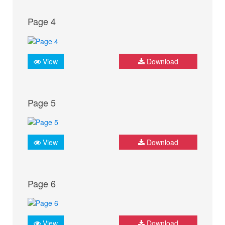
Page 4
View
Download
Page 5
View
Download
Page 6
View
Download