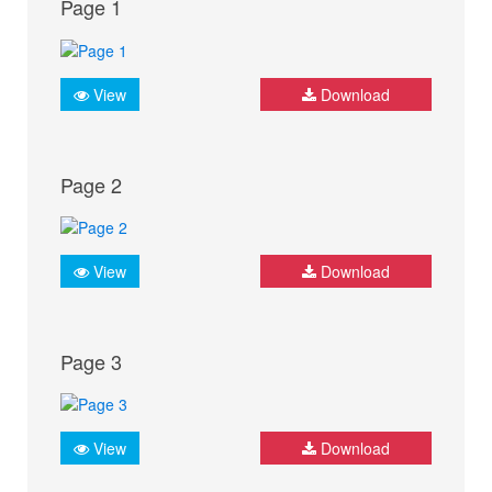
Page 1
View
Download
Page 2
View
Download
Page 3
View
Download