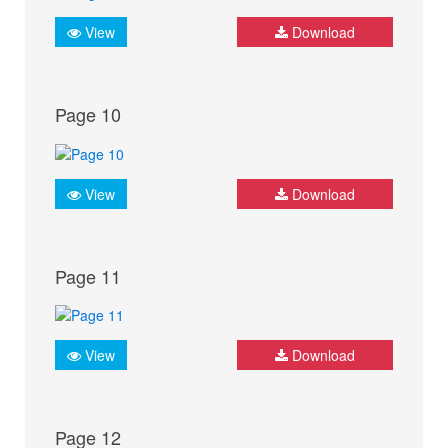
View
Download
Page 10
View
Download
Page 11
View
Download
Page 12