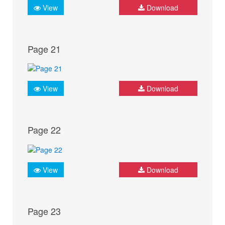
View
Download
Page 21
View
Download
Page 22
View
Download
Page 23