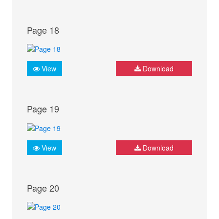
Page 18
View
Download
Page 19
View
Download
Page 20