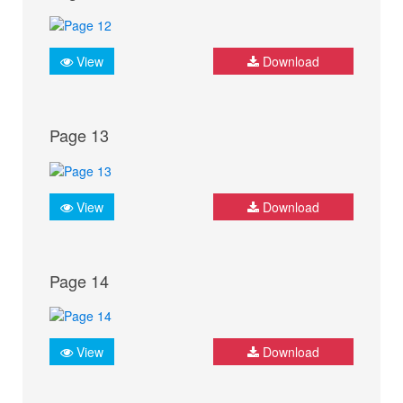
View
Download
Page 13
View
Download
Page 14
View
Download