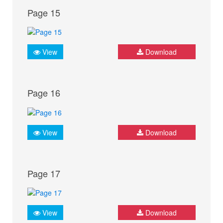
Page 15
View
Download
Page 16
View
Download
Page 17
View
Download