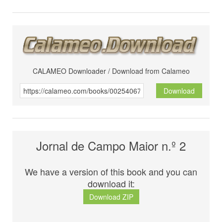
CALAMEO Downloader / Download from Calameo
Download
Jornal de Campo Maior n.º 2
We have a version of this book and you can
download it:
Download ZIP