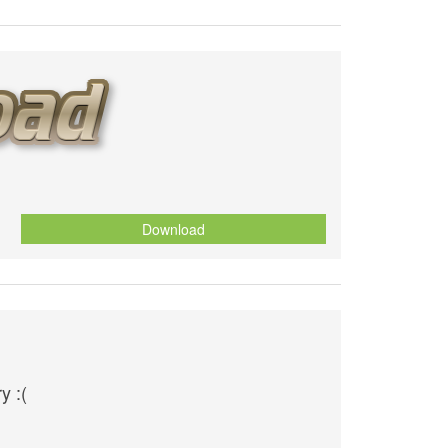
Download
y :(