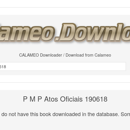
CALAMEO Downloader / Download from Calameo
P M P Atos Oficiais 190618
do not have this book downloaded in the database. Sorr