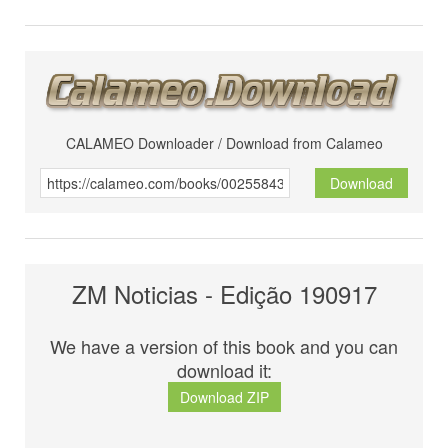
CALAMEO Downloader / Download from Calameo
Download
ZM Noticias - Edição 190917
We have a version of this book and you can
download it:
Download ZIP