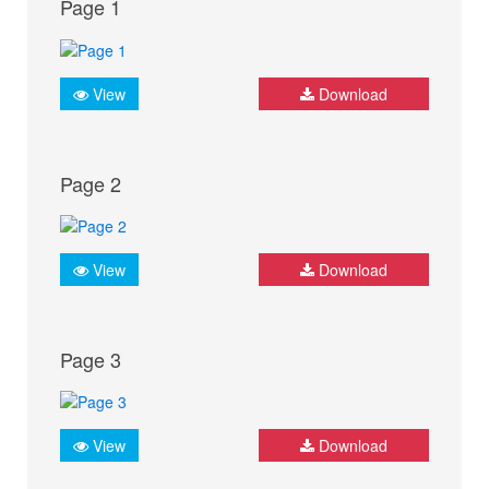
Page 1
View
Download
Page 2
View
Download
Page 3
View
Download