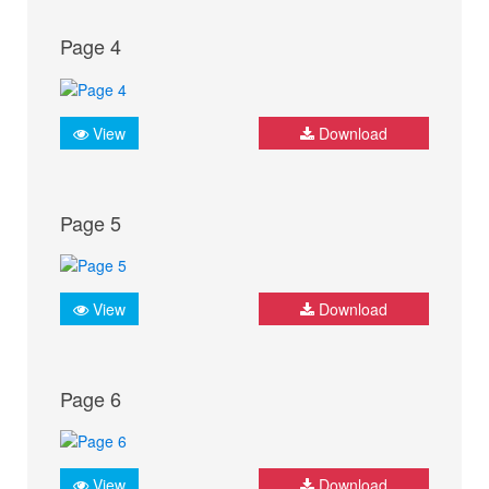
Page 4
View
Download
Page 5
View
Download
Page 6
View
Download