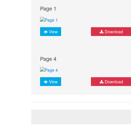
Page 1
View
Download
Page 4
View
Download