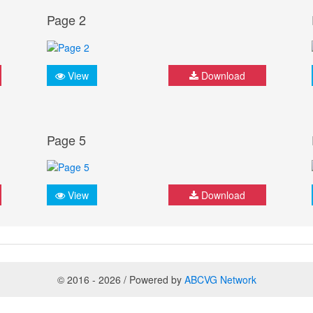
Page 2
View
Download
Page 5
View
Download
© 2016 - 2026 / Powered by
ABCVG Network