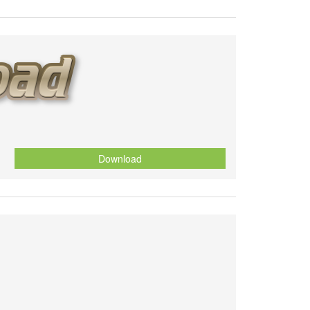
Download