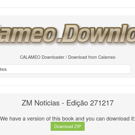
CALAMEO Downloader / Download from Calameo
ZM Noticias - Edição 271217
We have a version of this book and you can download it:
Download ZIP