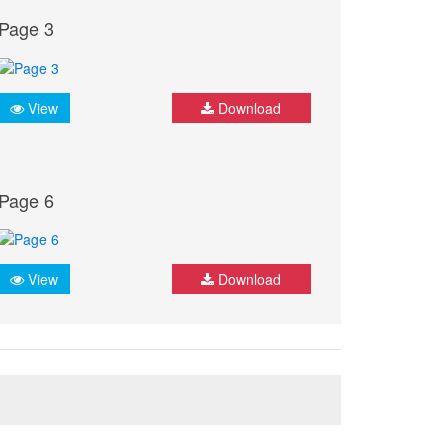
Page 3
View
Download
Page 6
View
Download