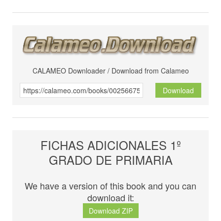
CALAMEO Downloader / Download from Calameo
Download
FICHAS ADICIONALES 1º
GRADO DE PRIMARIA
We have a version of this book and you can
download it:
Download ZIP