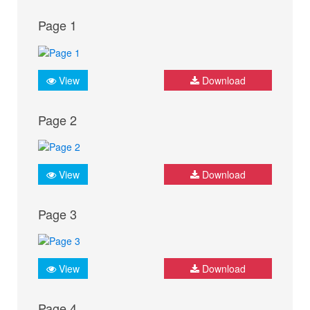
Page 1
View
Download
Page 2
View
Download
Page 3
View
Download
Page 4