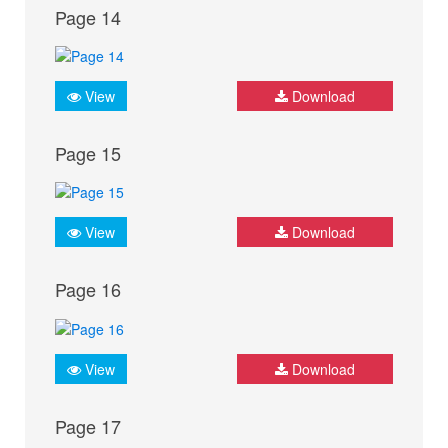
Page 14
View
Download
Page 15
View
Download
Page 16
View
Download
Page 17