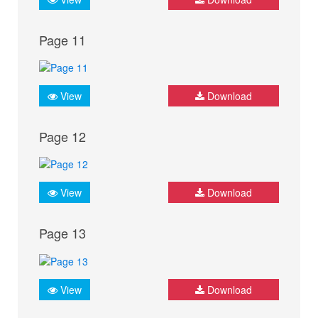
Page 11
View
Download
Page 12
View
Download
Page 13
View
Download