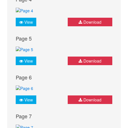
View
Download
Page 5
View
Download
Page 6
View
Download
Page 7