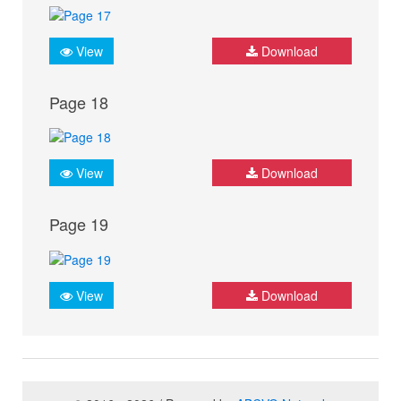
View
Download
Page 18
View
Download
Page 19
View
Download