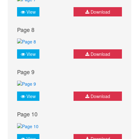
View
Download
Page 8
View
Download
Page 9
View
Download
Page 10
View
Download