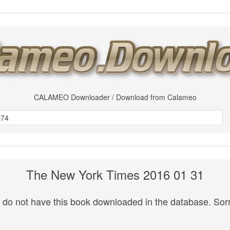
CALAMEO Downloader / Download from Calameo
The New York Times 2016 01 31
do not have this book downloaded in the database. Sorr