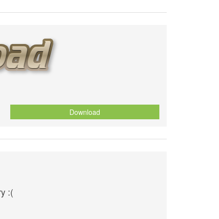
Download
y :(