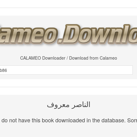
CALAMEO Downloader / Download from Calameo
الناصر معروف
do not have this book downloaded in the database. Sorr