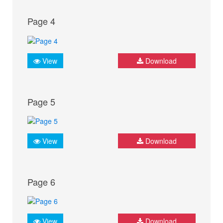
Page 4
View
Download
Page 5
View
Download
Page 6
View
Download