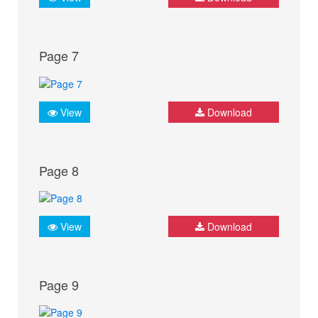
Page 7
View
Download
Page 8
View
Download
Page 9