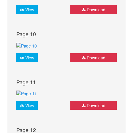
View
Download
Page 10
View
Download
Page 11
View
Download
Page 12