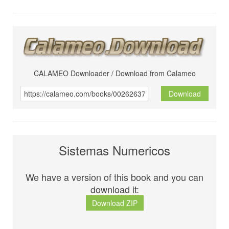
CALAMEO Downloader / Download from Calameo
Download
Sistemas Numericos
We have a version of this book and you can
download it:
Download ZIP