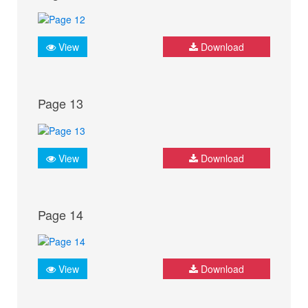
View
Download
Page 13
View
Download
Page 14
View
Download