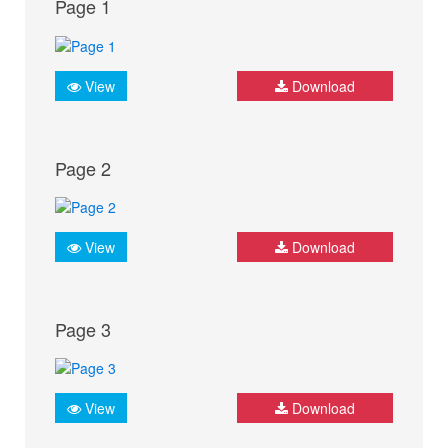
Page 1
View
Download
Page 2
View
Download
Page 3
View
Download