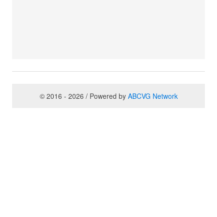
© 2016 - 2026 / Powered by
ABCVG Network