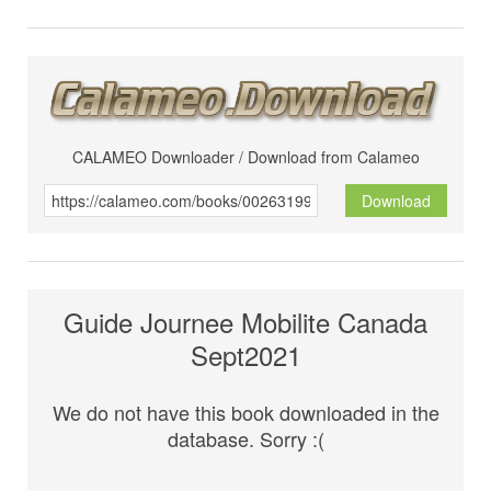
CALAMEO Downloader / Download from Calameo
Download
Guide Journee Mobilite Canada
Sept2021
We do not have this book downloaded in the
database. Sorry :(