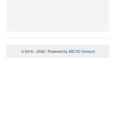
© 2016 - 2026 / Powered by
ABCVG Network