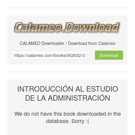
CALAMEO Downloader / Download from Calameo
Download
INTRODUCCIÓN AL ESTUDIO
DE LA ADMINISTRACIÓN
We do not have this book downloaded in the
database. Sorry :(