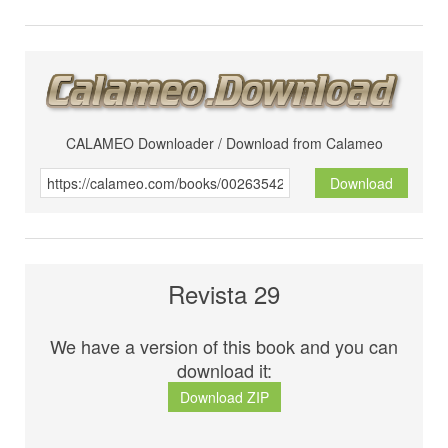
CALAMEO Downloader / Download from Calameo
Download
Revista 29
We have a version of this book and you can
download it:
Download ZIP