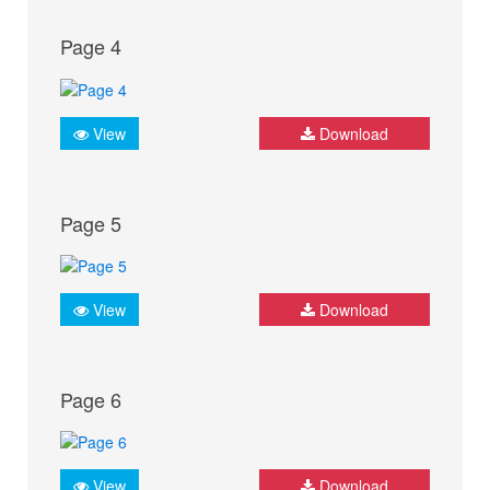
Page 4
View
Download
Page 5
View
Download
Page 6
View
Download