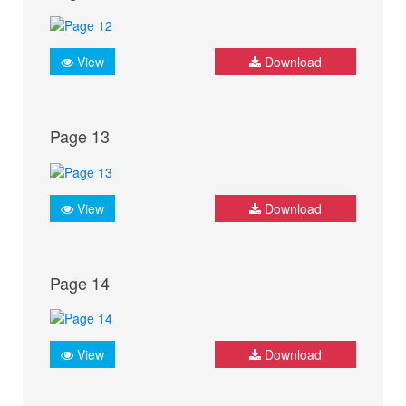
View
Download
Page 13
View
Download
Page 14
View
Download