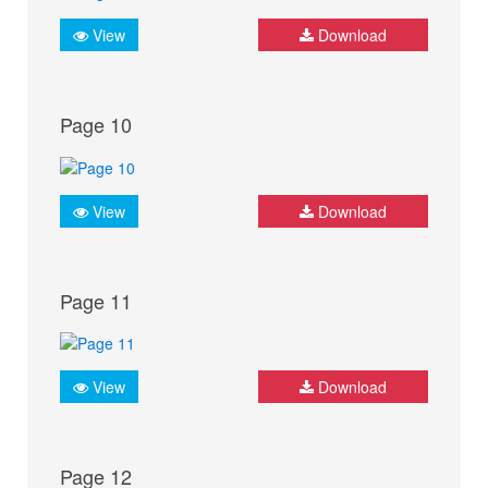
View
Download
Page 10
View
Download
Page 11
View
Download
Page 12