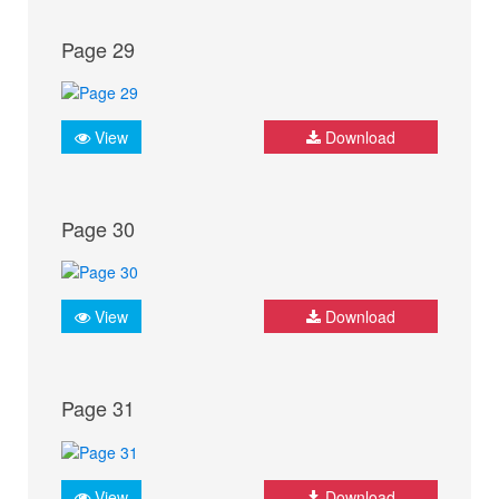
Page 29
View
Download
Page 30
View
Download
Page 31
View
Download