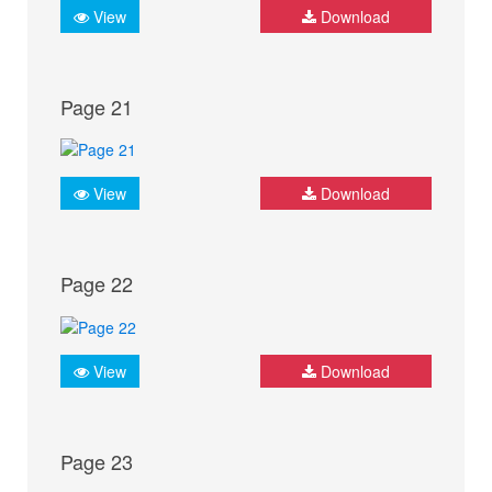
View
Download
Page 21
View
Download
Page 22
View
Download
Page 23