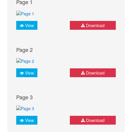
Page 1
View
Download
Page 2
View
Download
Page 3
View
Download