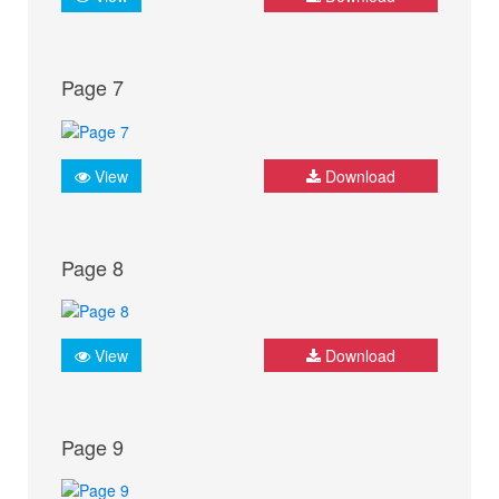
Page 7
View
Download
Page 8
View
Download
Page 9