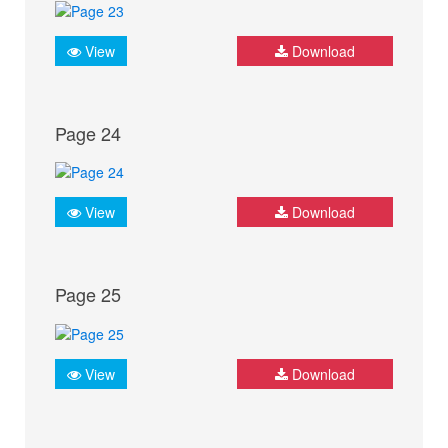
View
Download
Page 24
View
Download
Page 25
View
Download