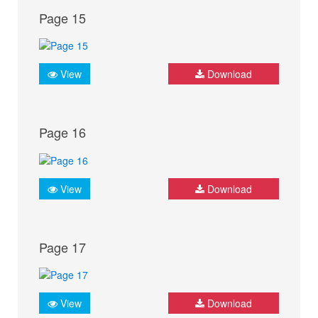
Page 15
View
Download
Page 16
View
Download
Page 17
View
Download