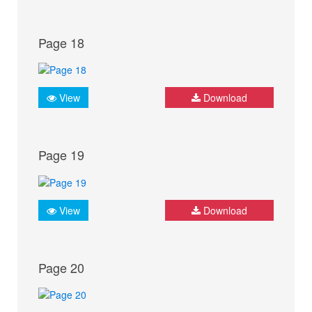
Page 18
View
Download
Page 19
View
Download
Page 20