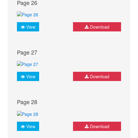
Page 26
View
Download
Page 27
View
Download
Page 28
View
Download