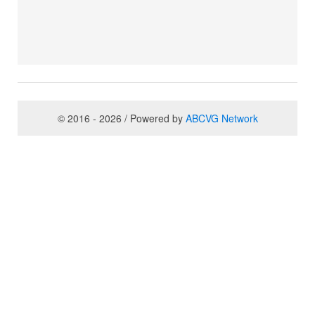
© 2016 - 2026 / Powered by
ABCVG Network