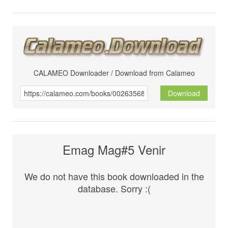
CALAMEO Downloader / Download from Calameo
Download
Emag Mag#5 Venir
We do not have this book downloaded in the
database. Sorry :(