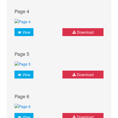
Page 4
View
Download
Page 5
View
Download
Page 6
View
Download