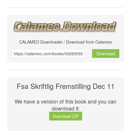
CALAMEO Downloader / Download from Calameo
Download
Fsa Skriftlig Fremstilling Dec 11
We have a version of this book and you can
download it:
Download ZIP