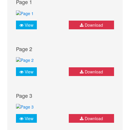
Page 1
View
Download
Page 2
View
Download
Page 3
View
Download