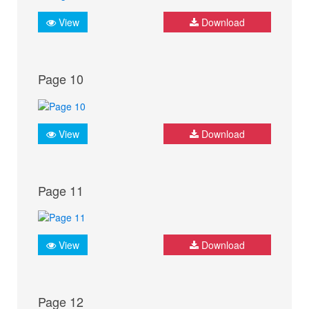
View
Download
Page 10
View
Download
Page 11
View
Download
Page 12