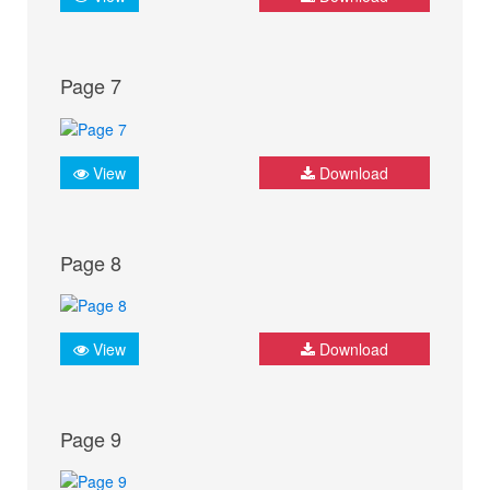
Page 7
View
Download
Page 8
View
Download
Page 9