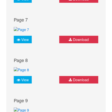
Page 7
View
Download
Page 8
View
Download
Page 9