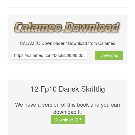
CALAMEO Downloader / Download from Calameo
Download
12 Fp10 Dansk Skriftlig
We have a version of this book and you can
download it:
Download ZIP