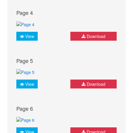
Page 4
View
Download
Page 5
View
Download
Page 6
View
Download