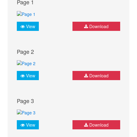
Page 1
View
Download
Page 2
View
Download
Page 3
View
Download