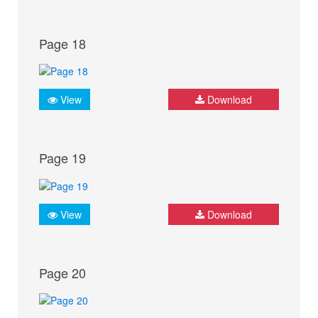
Page 18
View
Download
Page 19
View
Download
Page 20