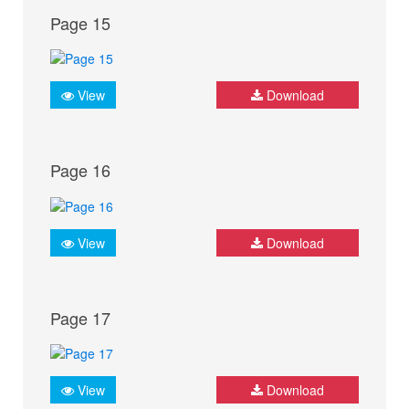
Page 15
View
Download
Page 16
View
Download
Page 17
View
Download