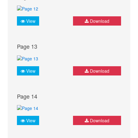
View
Download
Page 13
View
Download
Page 14
View
Download