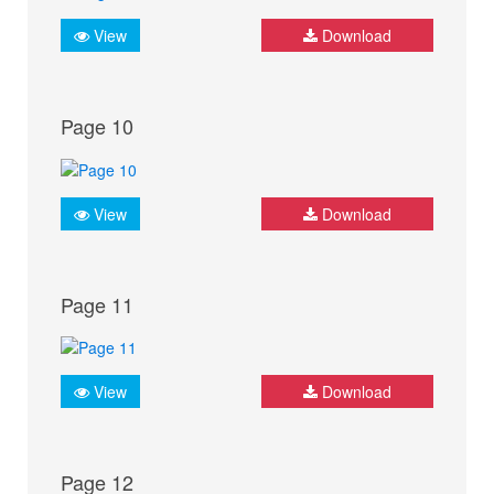
View
Download
Page 10
View
Download
Page 11
View
Download
Page 12