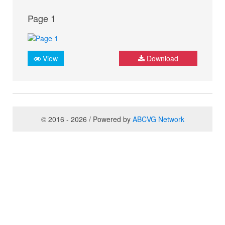
Page 1
View
Download
© 2016 - 2026 / Powered by
ABCVG Network