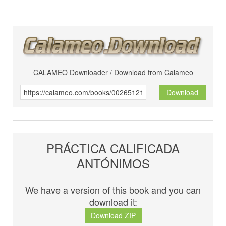
CALAMEO Downloader / Download from Calameo
Download
PRÁCTICA CALIFICADA
ANTÓNIMOS
We have a version of this book and you can
download it:
Download ZIP