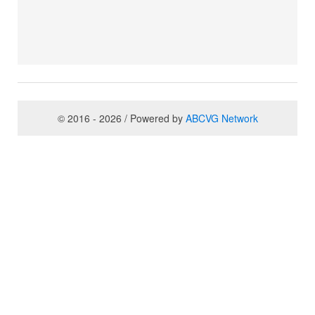
© 2016 - 2026 / Powered by
ABCVG Network