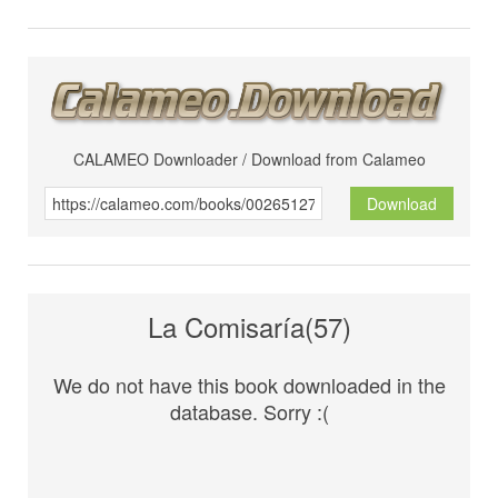
CALAMEO Downloader / Download from Calameo
Download
La Comisaría(57)
We do not have this book downloaded in the
database. Sorry :(