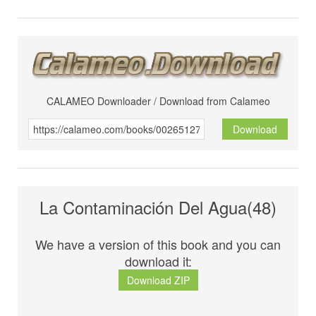
CALAMEO Downloader / Download from Calameo
Download
La Contaminación Del Agua(48)
We have a version of this book and you can
download it:
Download ZIP