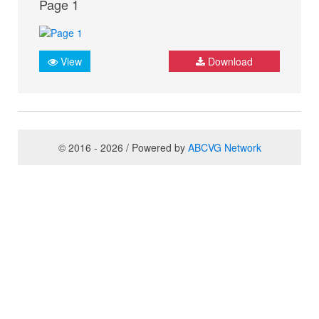
Page 1
View
Download
© 2016 - 2026 / Powered by
ABCVG Network